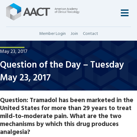
M
Member Login
Join
Contact
May 23, 2017
Question of the Day – Tuesday
May 23, 2017
Question:
Tramadol has been marketed in the
United States for more than 29 years to treat
mild-to-moderate pain. What are the two
mechanisms by which this drug produces
analgesia?