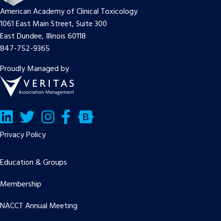
American Academy of Clinical Toxicology
1061 East Main Street, Suite 300
East Dundee, Illinois 60118
847-752-9365
Proudly Managed by
LinkedIn
Twitter/X
Facebook
Bluesky
Privacy Policy
Education & Groups
Membership
NACCT Annual Meeting