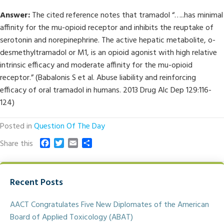
Answer:
The cited reference notes that tramadol “…..has minimal
affinity for the mu-opioid receptor and inhibits the reuptake of
serotonin and norepinephrine. The active hepatic metabolite, o-
desmethyltramadol or M1, is an opioid agonist with high relative
intrinsic efficacy and moderate affinity for the mu-opioid
receptor.” (Babalonis S et al. Abuse liability and reinforcing
efficacy of oral tramadol in humans. 2013 Drug Alc Dep 129:116-
124)
Posted in
Question Of The Day
F
T
E
S
Share this
a
w
m
h
c
i
a
a
e
t
i
r
Recent Posts
b
t
l
e
o
e
o
r
AACT Congratulates Five New Diplomates of the American
k
Board of Applied Toxicology (ABAT)