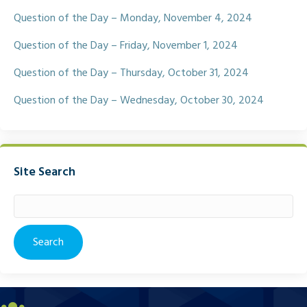
Question of the Day – Monday, November 4, 2024
Question of the Day – Friday, November 1, 2024
Question of the Day – Thursday, October 31, 2024
Question of the Day – Wednesday, October 30, 2024
Site Search
Search
for: