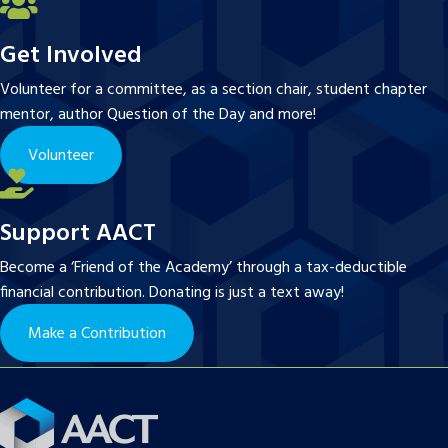
Get Involved
Volunteer for a committee, as a section chair, student chapter
mentor, author Question of the Day and more!
Volunteer
Support AACT
Become a ‘Friend of the Academy’ through a tax-deductible
financial contribution. Donating is just a text away!
Make a Contribution