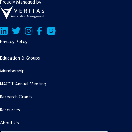
Proudly Managed by
LinkedIn
Twitter/X
Facebook
Bluesky
Privacy Policy
Education & Groups
Membership
NACCT Annual Meeting
Research Grants
Resources
About Us