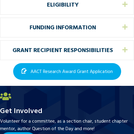
ELIGIBILITY
Ex
FUNDING INFORMATION
Ex
GRANT RECIPIENT RESPONSIBILITIES
Ex
AACT Research Award Grant Application
Get Involved
Volunteer for a committee, as a section chair, student chapter
mentor, author Question of the Day and more!