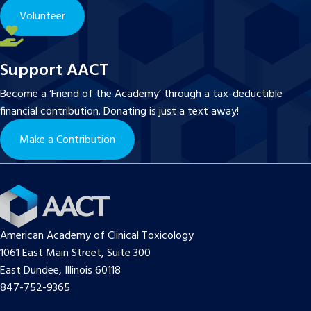
Volunteer
Support AACT
Become a ‘Friend of the Academy’ through a tax-deductible
financial contribution. Donating is just a text away!
Make a Contribution
American Academy of Clinical Toxicology
1061 East Main Street, Suite 300
East Dundee, Illinois 60118
847-752-9365