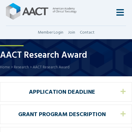
M
Member Login
Join
Contact
AACT Research Award
Home
>
Research
>
AACT Research Award
APPLICATION DEADLINE
Ex
GRANT PROGRAM DESCRIPTION
Ex