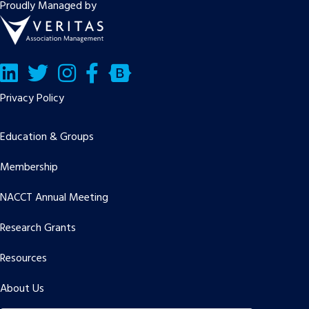
Proudly Managed by
LinkedIn
Twitter/X
Facebook
Bluesky
Privacy Policy
Education & Groups
Membership
NACCT Annual Meeting
Research Grants
Resources
About Us