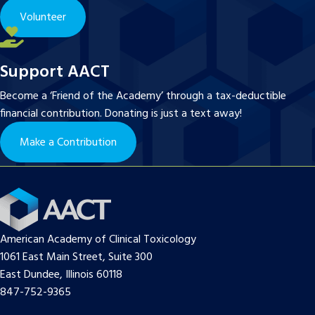
Volunteer
Support AACT
Become a ‘Friend of the Academy’ through a tax-deductible
financial contribution. Donating is just a text away!
Make a Contribution
American Academy of Clinical Toxicology
1061 East Main Street, Suite 300
East Dundee, Illinois 60118
847-752-9365