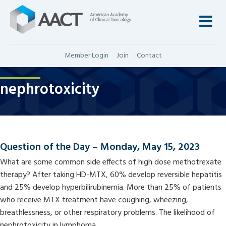
M
Member Login
Join
Contact
nephrotoxicity
Question of the Day – Monday, May 15, 2023
What are some common side effects of high dose methotrexate
therapy? After taking HD-MTX, 60% develop reversible hepatitis
and 25% develop hyperbilirubinemia. More than 25% of patients
who receive MTX treatment have coughing, wheezing,
breathlessness, or other respiratory problems. The likelihood of
nephrotoxicity in lymphoma…