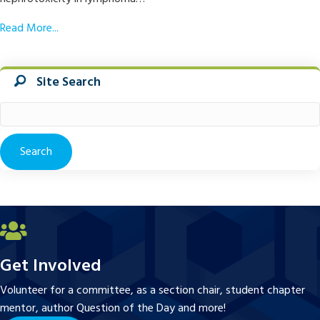
Read More...
Site Search
Search
for:
Get Involved
Volunteer for a committee, as a section chair, student chapter
mentor, author Question of the Day and more!