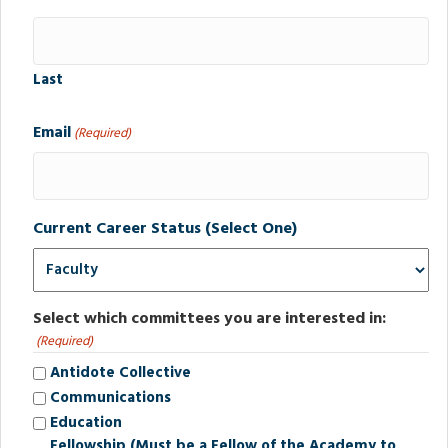
Last
Email
(Required)
Current Career Status (Select One)
Select which committees you are interested in:
(Required)
Antidote Collective
Communications
Education
Fellowship (Must be a Fellow of the Academy to