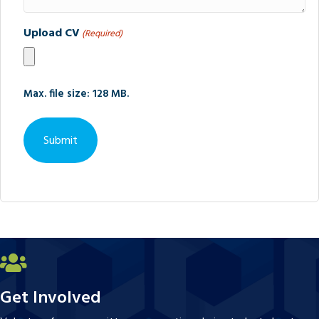
Upload CV
(Required)
Max. file size: 128 MB.
Get Involved