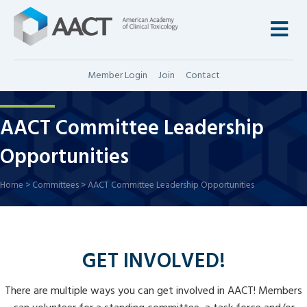
M
Member Login
Join
Contact
AACT Committee Leadership
Opportunities
Home
>
Committees
>
AACT Committee Leadership Opportunities
GET INVOLVED!
There are multiple ways you can get involved in AACT! Members