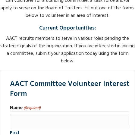
can volunteer for a standing committee, a task force and/or
apply to serve on the Board of Trustees. Fill out one of the forms
below to volunteer in an area of interest.
Current Opportunities:
AACT recruits members to serve in various roles pending the
strategic goals of the organization. If you are interested in joining
a committee, submit your application today using the form
below.
AACT Committee Volunteer Interest
Form
Name
(Required)
First