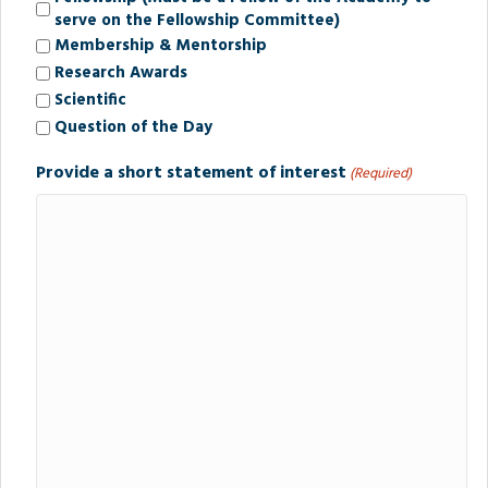
serve on the Fellowship Committee)
Membership & Mentorship
Research Awards
Scientific
Question of the Day
Provide a short statement of interest
(Required)