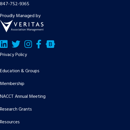
847-752-9365
Proudly Managed by
LinkedIn
Twitter/X
Facebook
Bluesky
Privacy Policy
Education & Groups
Membership
NACCT Annual Meeting
Research Grants
Resources