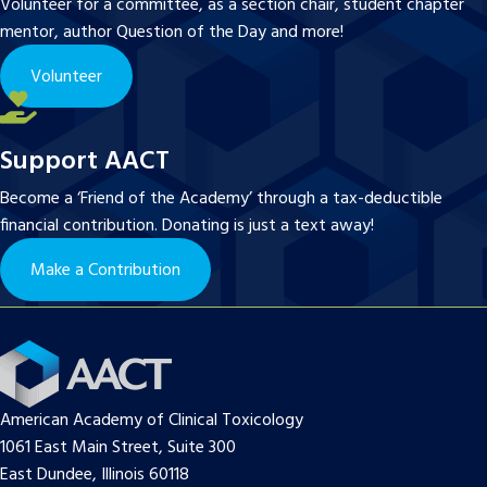
Volunteer for a committee, as a section chair, student chapter
mentor, author Question of the Day and more!
Volunteer
Support AACT
Become a ‘Friend of the Academy’ through a tax-deductible
financial contribution. Donating is just a text away!
Make a Contribution
American Academy of Clinical Toxicology
1061 East Main Street, Suite 300
East Dundee, Illinois 60118