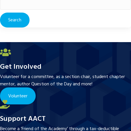
Search
for:
Get Involved
Volunteer for a committee, as a section chair, student chapter
mentor, author Question of the Day and more!
Volunteer
Support AACT
Become a ‘Friend of the Academy’ through a tax-deductible