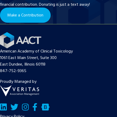
financial contribution. Donating is just a text away!
Make a Contribution
American Academy of Clinical Toxicology
1061 East Main Street, Suite 300
East Dundee, Illinois 60118
847-752-9365
Proudly Managed by
LinkedIn
Twitter/X
Facebook
Bluesky
Privacy Policy