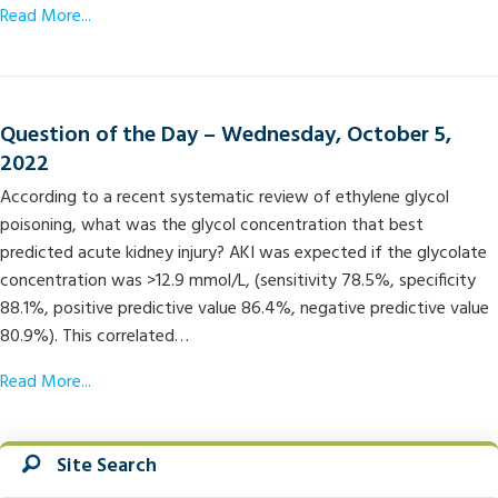
Read More...
Question of the Day – Wednesday, October 5,
2022
According to a recent systematic review of ethylene glycol
poisoning, what was the glycol concentration that best
predicted acute kidney injury? AKI was expected if the glycolate
concentration was >12.9 mmol/L, (sensitivity 78.5%, specificity
88.1%, positive predictive value 86.4%, negative predictive value
80.9%). This correlated…
Read More...
Site Search