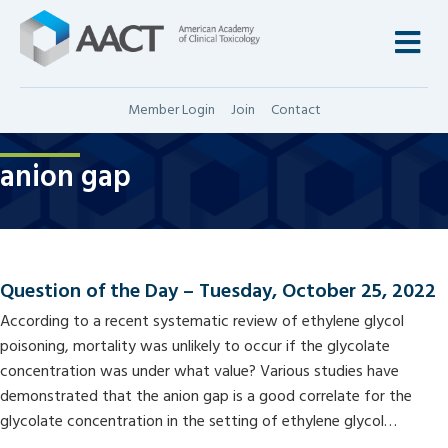
M
Member Login
Join
Contact
anion gap
Question of the Day – Tuesday, October 25, 2022
According to a recent systematic review of ethylene glycol
poisoning, mortality was unlikely to occur if the glycolate
concentration was under what value? Various studies have
demonstrated that the anion gap is a good correlate for the
glycolate concentration in the setting of ethylene glycol…