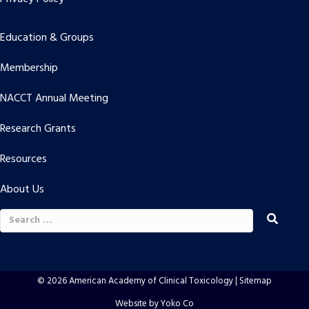
Education & Groups
Membership
NACCT Annual Meeting
Research Grants
Resources
About Us
Search
for:
© 2026 American Academy of Clinical Toxicology |
Sitemap
Website by Yoko Co