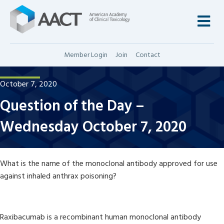
M
Member Login
Join
Contact
October 7, 2020
Question of the Day –
Wednesday October 7, 2020
What is the name of the monoclonal antibody approved for use
against inhaled anthrax poisoning?
Raxibacumab is a recombinant human monoclonal antibody