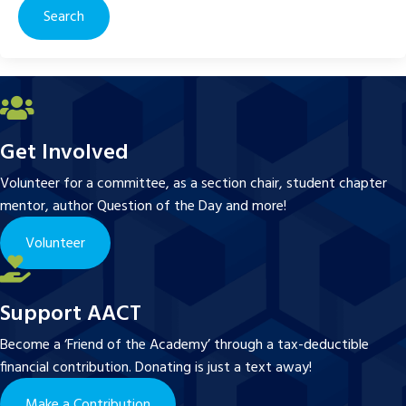
Get Involved
Volunteer for a committee, as a section chair, student chapter
mentor, author Question of the Day and more!
Volunteer
Support AACT
Become a ‘Friend of the Academy’ through a tax-deductible
financial contribution. Donating is just a text away!
Make a Contribution