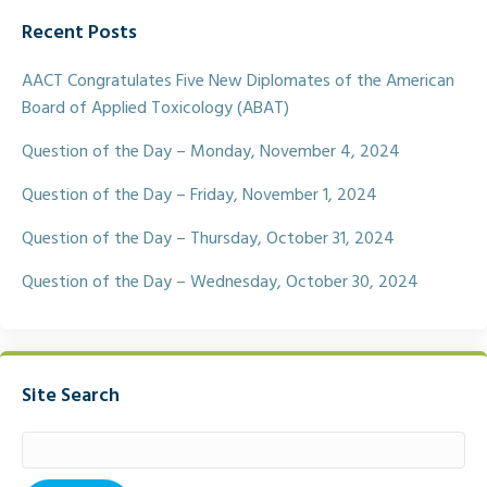
e
t
i
r
Recent Posts
b
t
l
e
o
e
o
r
AACT Congratulates Five New Diplomates of the American
k
Board of Applied Toxicology (ABAT)
Question of the Day – Monday, November 4, 2024
Question of the Day – Friday, November 1, 2024
Question of the Day – Thursday, October 31, 2024
Question of the Day – Wednesday, October 30, 2024
Site Search
Search
for: