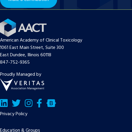
American Academy of Clinical Toxicology
1061 East Main Street, Suite 300
East Dundee, Illinois 60118
847-752-9365
Proudly Managed by
LinkedIn
Twitter/X
Facebook
Bluesky
Privacy Policy
Education & Groups