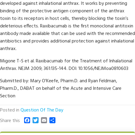
developed against inhalational anthrax. It works by preventing
binding of the protective antigen component of the anthrax
toxin to its receptors in host cells, thereby blocking the toxin’s
deleterious effects. Raxibacumab is the first monoclonal antitoxin
antibody made available that can be used with the recommended
antibiotics and provides additional protection against inhalational
anthrax.
Migone T-S et al. Raxibacumab for the Treatment of Inhalational
Anthrax. NEJM 2009; 361:135-144. DOI: 10.1056/NEJMoa0810603
Submitted by: Mary O’Keefe, Pharm.D. and Ryan Feldman,
Pharm.D., DABAT on behalf of the Acute and Intensive Care
Section
Posted in
Question Of The Day
F
T
E
S
Share this
a
w
m
h
c
i
a
a