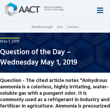
M
Member Login
Join
Contact
May 1, 2019
Question of the Day –
Wednesday May 1, 2019
Question - The cited article notes “Anhydrous
ammonia is a colorless, highly irritating, water-
soluble gas with a pungent odor. It is
commonly used as a refrigerant in industry and
fertilizer in agriculture. Ammonia is pressurized