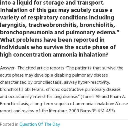
into a liquid for storage and transport.
Inhalation of this gas may acutely cause a
variety of respiratory conditions including
laryngitis, tracheobronchitis, bronchiolitis,
bronchopneumonia and pulmonary edema.”
What problems have been reported in
individuals who survive the acute phase of
high concentration ammonia inhalation?
Answer- The cited article reports “The patients that survive the
acute phase may develop a disabling pulmonary disease
characterized by bronchiectasis, airway hyper-reactivity,
bronchiolitis obliterans, chronic obstructive pulmonary disease
and occasionally interstitial lung disease.” (Tonelli AR and Pham A.
Bronchiectasis, a long-term sequela of ammonia inhalation: A case
report and review of the literature. 2009 Burns 35:451-453)
Posted in
Question Of The Day