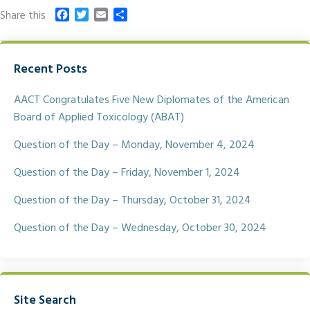
F
T
E
S
Share this
a
w
m
h
c
i
a
a
e
t
i
r
Recent Posts
b
t
l
e
o
e
o
r
AACT Congratulates Five New Diplomates of the American
k
Board of Applied Toxicology (ABAT)
Question of the Day – Monday, November 4, 2024
Question of the Day – Friday, November 1, 2024
Question of the Day – Thursday, October 31, 2024
Question of the Day – Wednesday, October 30, 2024
Site Search