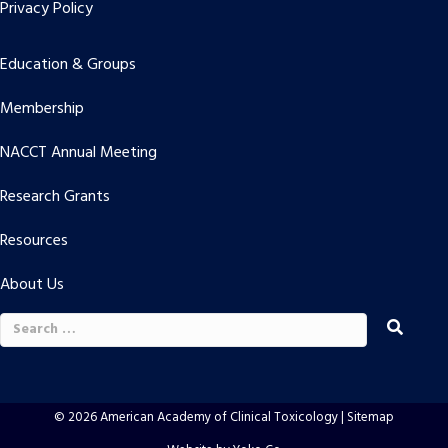
Privacy Policy
Education & Groups
Membership
NACCT Annual Meeting
Research Grants
Resources
About Us
Search
for:
© 2026 American Academy of Clinical Toxicology |
Sitemap