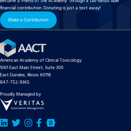
Become a ‘Friend of the Academy’ through a tax-deductible
financial contribution. Donating is just a text away!
Make a Contribution
American Academy of Clinical Toxicology
1061 East Main Street, Suite 300
East Dundee, Illinois 60118
847-752-9365
Proudly Managed by
LinkedIn
Twitter/X
Facebook
Bluesky