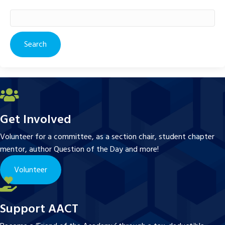
Search
for:
Get Involved
Volunteer for a committee, as a section chair, student chapter
mentor, author Question of the Day and more!
Volunteer
Support AACT