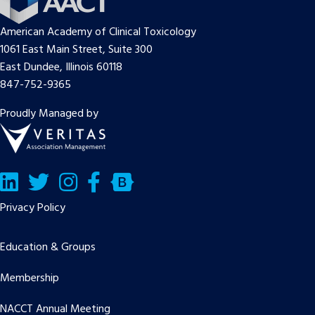
American Academy of Clinical Toxicology
1061 East Main Street, Suite 300
East Dundee, Illinois 60118
847-752-9365
Proudly Managed by
LinkedIn
Twitter/X
Facebook
Bluesky
Privacy Policy
Education & Groups
Membership
NACCT Annual Meeting