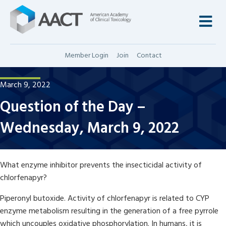
M
Member Login
Join
Contact
March 9, 2022
Question of the Day –
Wednesday, March 9, 2022
What enzyme inhibitor prevents the insecticidal activity of
chlorfenapyr?
Piperonyl butoxide. Activity of chlorfenapyr is related to CYP
enzyme metabolism resulting in the generation of a free pyrrole
which uncouples oxidative phosphorylation. In humans, it is