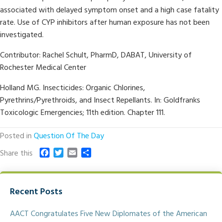
associated with delayed symptom onset and a high case fatality
rate. Use of CYP inhibitors after human exposure has not been
investigated.
Contributor: Rachel Schult, PharmD, DABAT, University of
Rochester Medical Center
Holland MG. Insecticides: Organic Chlorines,
Pyrethrins/Pyrethroids, and Insect Repellants. In: Goldfranks
Toxicologic Emergencies; 11th edition. Chapter 111.
Posted in
Question Of The Day
F
T
E
S
Share this
a
w
m
h
c
i
a
a
e
t
i
r
Recent Posts
b
t
l
e
o
e
o
r
AACT Congratulates Five New Diplomates of the American
k