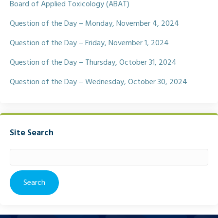
Board of Applied Toxicology (ABAT)
Question of the Day – Monday, November 4, 2024
Question of the Day – Friday, November 1, 2024
Question of the Day – Thursday, October 31, 2024
Question of the Day – Wednesday, October 30, 2024
Site Search
Search
for: