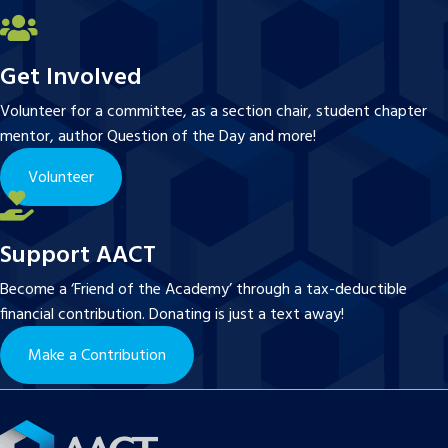
Get Involved
Volunteer for a committee, as a section chair, student chapter
mentor, author Question of the Day and more!
Volunteer
Support AACT
Become a ‘Friend of the Academy’ through a tax-deductible
financial contribution. Donating is just a text away!
Make a Contribution