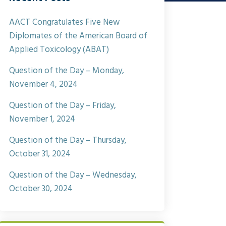
AACT Congratulates Five New
Diplomates of the American Board of
Applied Toxicology (ABAT)
Question of the Day – Monday,
November 4, 2024
Question of the Day – Friday,
November 1, 2024
Question of the Day – Thursday,
October 31, 2024
Question of the Day – Wednesday,
October 30, 2024