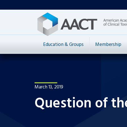
Education & Groups
Membership
March 13, 2019
Question of t