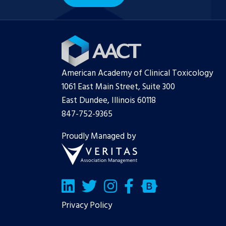
American Academy of Clinical Toxicology
1061 East Main Street, Suite 300
East Dundee, Illinois 60118
847-752-9365
Proudly Managed by
LinkedIn
Twitter/X
Facebook
Bluesky
Privacy Policy