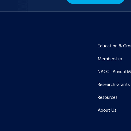
Education & Gro
Membership
NACCT Annual M
Research Grants
Resources
About Us