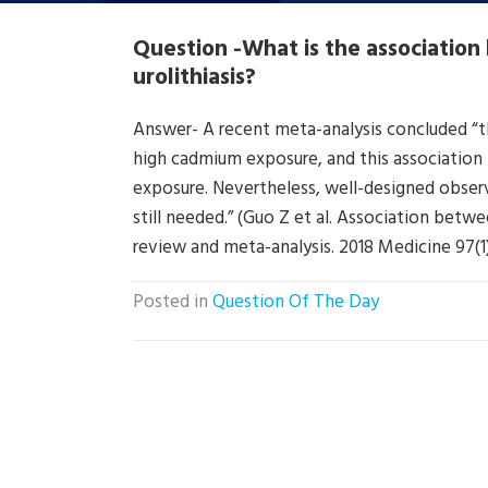
Question -What is the associati
urolithiasis?
Answer- A recent meta-analysis concluded “tha
high cadmium exposure, and this association i
exposure. Nevertheless, well-designed observ
still needed.” (Guo Z et al. Association betw
review and meta-analysis. 2018 Medicine 97(1
Posted in
Question Of The Day