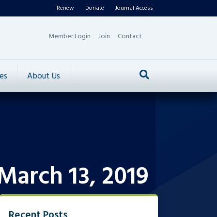
Renew
Donate
Journal Access
Member Login
Join
Contact
es
About Us
March 13, 2019
Recent Posts