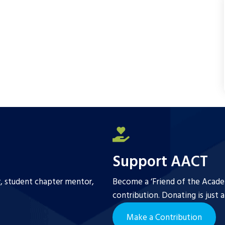
Support AACT
r, student chapter mentor,
Become a ‘Friend of the Academ
contribution. Donating is just 
Make a Contribution