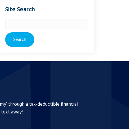
Site Search
Search
for:
y’ through a tax-deductible financial
a text away!