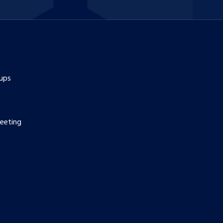
ups
eeting