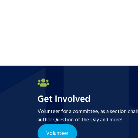
Get Involved
Volunteer for a committee, as a section chai
author Question of the Day and more!
Volunteer