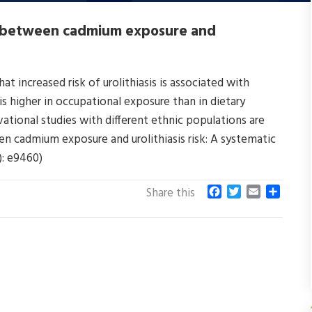
on between cadmium exposure and
t increased risk of urolithiasis is associated with
s higher in occupational exposure than in dietary
ational studies with different ethnic populations are
een cadmium exposure and urolithiasis risk: A systematic
): e9460)
F
T
E
S
Share this
a
w
m
h
c
i
a
a
e
t
i
r
b
t
l
e
o
e
o
r
k