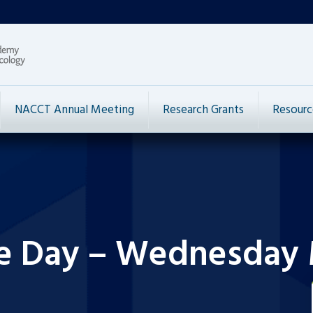
NACCT Annual Meeting
Research Grants
Resourc
he Day – Wednesday 