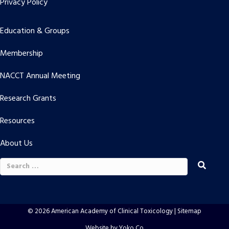
Privacy Policy
Education & Groups
Membership
NACCT Annual Meeting
Research Grants
Resources
About Us
Search
for:
© 2026 American Academy of Clinical Toxicology |
Sitemap
Website by Yoko Co