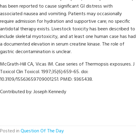
has been reported to cause significant GI distress with
associated nausea and vomiting. Patients may occasionally
require admission for hydration and supportive care; no specific
antidotal therapy exists. Livestock toxicity has been described to
include skeletal myotoxicity, and at least one human case has had
a documented elevation in serum creatine kinase. The role of
gastric decontamination is unclear.
McGrath-Hill CA, Vicas IM. Case series of Thermopsis exposures. J
Toxicol Clin Toxicol. 1997;35(6):659-65. doi:
10.3109/15563659709001251. PMID: 9365438.
Contributed by: Joseph Kennedy
Posted in
Question Of The Day