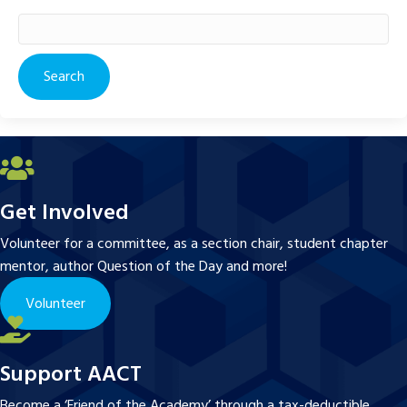
Search
for:
Get Involved
Volunteer for a committee, as a section chair, student chapter
mentor, author Question of the Day and more!
Volunteer
Support AACT
Become a ‘Friend of the Academy’ through a tax-deductible