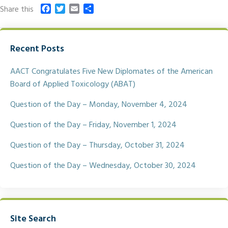
F
T
E
S
Share this
a
w
m
h
c
i
a
a
e
t
i
r
Recent Posts
b
t
l
e
o
e
o
r
AACT Congratulates Five New Diplomates of the American
k
Board of Applied Toxicology (ABAT)
Question of the Day – Monday, November 4, 2024
Question of the Day – Friday, November 1, 2024
Question of the Day – Thursday, October 31, 2024
Question of the Day – Wednesday, October 30, 2024
Site Search