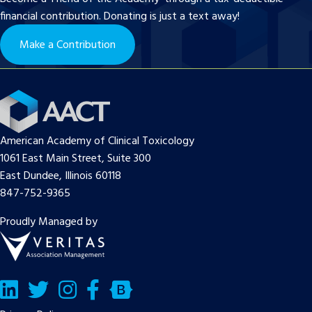
financial contribution. Donating is just a text away!
Make a Contribution
American Academy of Clinical Toxicology
1061 East Main Street, Suite 300
East Dundee, Illinois 60118
847-752-9365
Proudly Managed by
LinkedIn
Twitter/X
Facebook
Bluesky