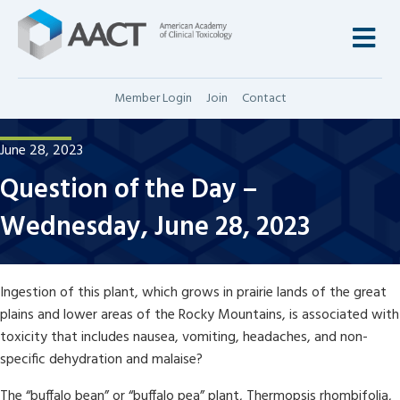
M
Member Login
Join
Contact
June 28, 2023
Question of the Day –
Wednesday, June 28, 2023
Ingestion of this plant, which grows in prairie lands of the great
plains and lower areas of the Rocky Mountains, is associated with
toxicity that includes nausea, vomiting, headaches, and non-
specific dehydration and malaise?
The “buffalo bean” or “buffalo pea” plant, Thermopsis rhombifolia,