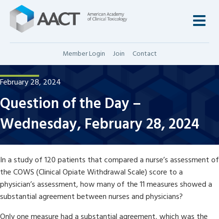
M
Member Login
Join
Contact
February 28, 2024
Question of the Day –
Wednesday, February 28, 2024
In a study of 120 patients that compared a nurse’s assessment of
the COWS (Clinical Opiate Withdrawal Scale) score to a
physician’s assessment, how many of the 11 measures showed a
substantial agreement between nurses and physicians?
Only one measure had a substantial agreement, which was the