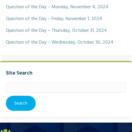
Question of the Day – Monday, November 4, 2024
Question of the Day – Friday, November 1, 2024
Question of the Day – Thursday, October 31, 2024
Question of the Day – Wednesday, October 30, 2024
Site Search
Search
for: