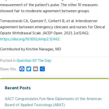
measurement of the patient’s pulse. The other 10 measures
showed fair to moderate agreement between groups.
Tomaszewski CA, Quenzer F, Corbett B, et al. Interobserver
agreement between emergency clinicians and nurses for Clinical
Opiate Withdrawal Scale. JACEP Open. 2021; 2:e12462.
https://doi.org/10.1002/emp2.12462
Contributed by Kristine Nanagas, MD
Posted in
Question Of The Day
F
T
E
S
Share this
a
w
m
h
c
i
a
a
e
t
i
r
Recent Posts
b
t
l
e
o
e
o
r
AACT Congratulates Five New Diplomates of the American
k
Board of Applied Toxicology (ABAT)