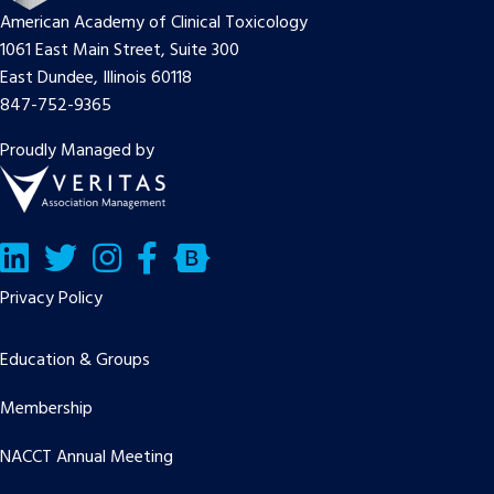
American Academy of Clinical Toxicology
1061 East Main Street, Suite 300
East Dundee, Illinois 60118
847-752-9365
Proudly Managed by
LinkedIn
Twitter/X
Facebook
Bluesky
Privacy Policy
Education & Groups
Membership
NACCT Annual Meeting