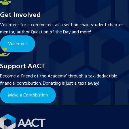
Get Involved
Volunteer for a committee, as a section chair, student chapter
mentor, author Question of the Day and more!
Volunteer
Support AACT
Become a ‘Friend of the Academy’ through a tax-deductible
financial contribution. Donating is just a text away!
Make a Contribution