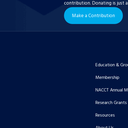
contribution. Donating is just 
Make a Contribution
Education & Gro
Membership
NACCT Annual M
Research Grants
Resources