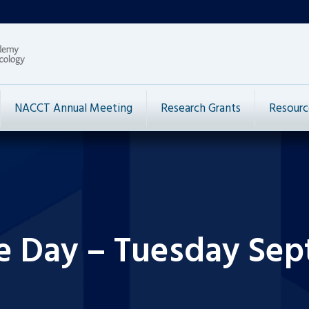
NACCT Annual Meeting
Research Grants
Resourc
he Day – Tuesday Sep