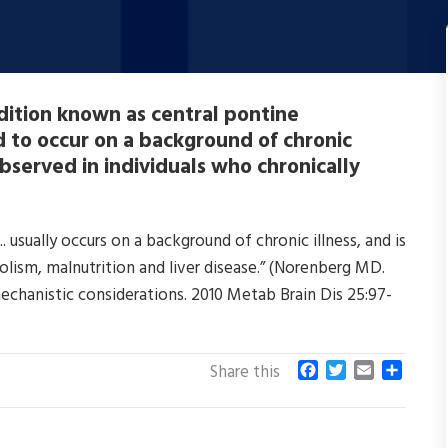
dition known as central pontine
 to occur on a background of chronic
bserved in individuals who chronically
usually occurs on a background of chronic illness, and is
lism, malnutrition and liver disease.” (Norenberg MD.
mechanistic considerations. 2010 Metab Brain Dis 25:97-
F
T
E
S
Share this
a
w
m
h
c
i
a
a
e
t
i
r