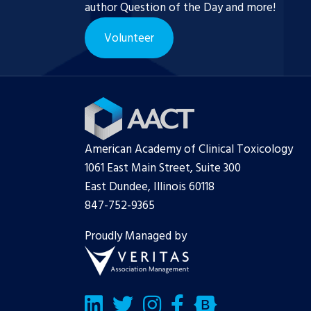
author Question of the Day and more!
Volunteer
American Academy of Clinical Toxicology
1061 East Main Street, Suite 300
East Dundee, Illinois 60118
847-752-9365
Proudly Managed by
LinkedIn
Twitter/X
Facebook
Bluesky