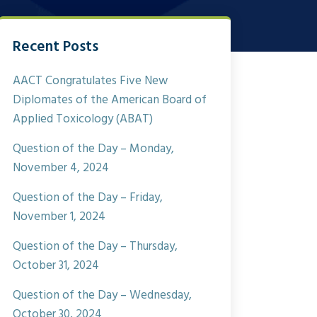
Recent Posts
AACT Congratulates Five New
Diplomates of the American Board of
Applied Toxicology (ABAT)
Question of the Day – Monday,
November 4, 2024
Question of the Day – Friday,
November 1, 2024
Question of the Day – Thursday,
October 31, 2024
Question of the Day – Wednesday,
October 30, 2024