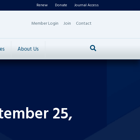
Renew
Donate
Journal Access
Member Login
Join
Contact
es
About Us
tember 25,