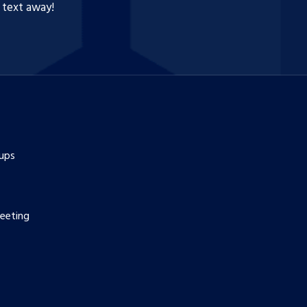
a text away!
ups
eeting