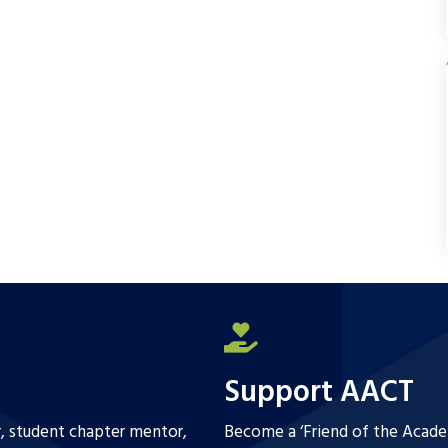
b
t
l
e
o
e
o
r
k
Support AACT
r, student chapter mentor,
Become a ‘Friend of the Academ