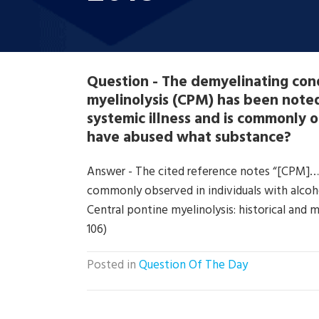
Question - The demyelinating con
myelinolysis (CPM) has been noted
systemic illness and is commonly o
have abused what substance?
Answer - The cited reference notes “[CPM]….. 
commonly observed in individuals with alcoho
Central pontine myelinolysis: historical and 
106)
Posted in
Question Of The Day