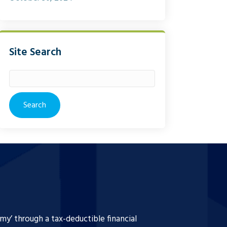
Site Search
Search
for:
y’ through a tax-deductible financial