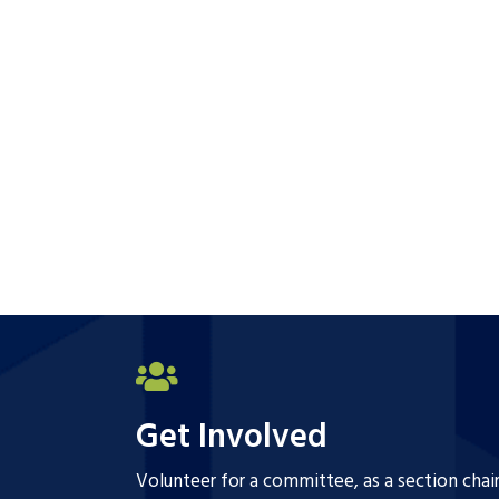
Get Involved
Volunteer for a committee, as a section chai