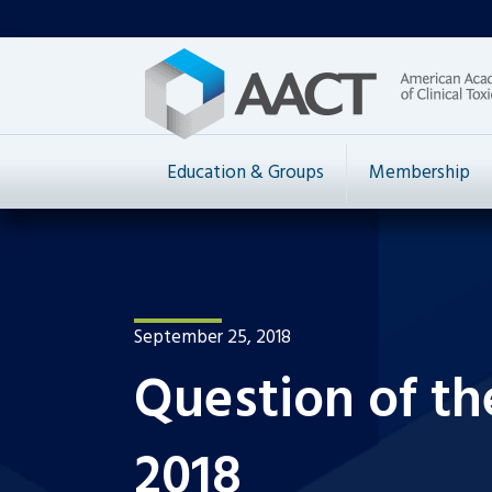
Education & Groups
Membership
September 25, 2018
Question of t
2018