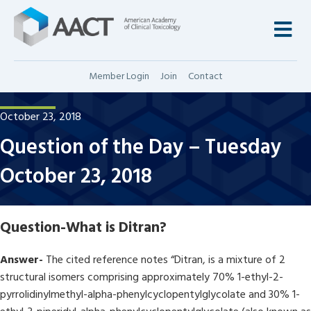
M
Member Login
Join
Contact
October 23, 2018
Question of the Day – Tuesday
October 23, 2018
Question-
What is Ditran?
Answer-
The cited reference notes “Ditran, is a mixture of 2
structural isomers comprising approximately 70% 1-ethyl-2-
pyrrolidinylmethyl-alpha-phenylcyclopentylglycolate and 30% 1-