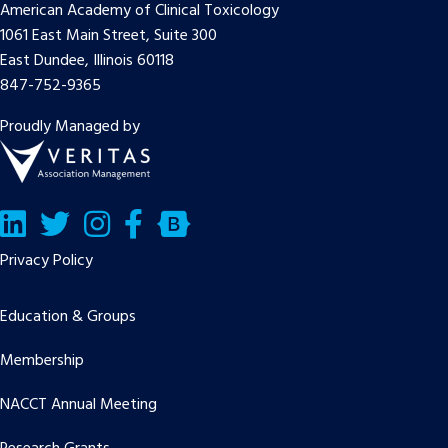
American Academy of Clinical Toxicology
1061 East Main Street, Suite 300
East Dundee, Illinois 60118
847-752-9365
Proudly Managed by
LinkedIn
Twitter/X
Facebook
Bluesky
Privacy Policy
Education & Groups
Membership
NACCT Annual Meeting