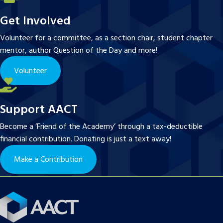
Get Involved
Volunteer for a committee, as a section chair, student chapter
mentor, author Question of the Day and more!
Volunteer
Support AACT
Become a ‘Friend of the Academy’ through a tax-deductible
financial contribution. Donating is just a text away!
Make a Contribution