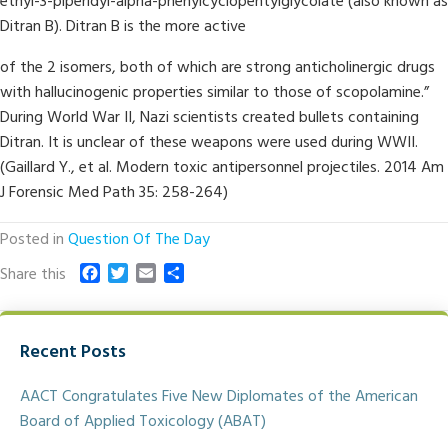
ethyl-3-piperidyl-alpha-phenylcyclopentylglycolate (also known as
Ditran B). Ditran B is the more active
of the 2 isomers, both of which are strong anticholinergic drugs
with hallucinogenic properties similar to those of scopolamine.”
During World War II, Nazi scientists created bullets containing
Ditran. It is unclear of these weapons were used during WWII.
(Gaillard Y., et al. Modern toxic antipersonnel projectiles. 2014 Am
J Forensic Med Path 35: 258-264)
Posted in
Question Of The Day
F
T
E
S
Share this
a
w
m
h
c
i
a
a
e
t
i
r
Recent Posts
b
t
l
e
o
e
o
r
AACT Congratulates Five New Diplomates of the American
k
Board of Applied Toxicology (ABAT)