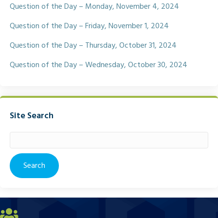
Question of the Day – Monday, November 4, 2024
Question of the Day – Friday, November 1, 2024
Question of the Day – Thursday, October 31, 2024
Question of the Day – Wednesday, October 30, 2024
Site Search
Search
for: