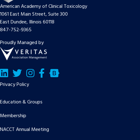
American Academy of Clinical Toxicology
1061 East Main Street, Suite 300
East Dundee, Illinois 60118
847-752-9365
Proudly Managed by
LinkedIn
Twitter/X
Facebook
Bluesky
Privacy Policy
Education & Groups
Membership
NACCT Annual Meeting