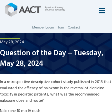
M
Member Login
Join
Contact
May 28, 2024
Question of the Day – Tuesday,
May 28, 2024
In a retrospective descriptive cohort study published in 2018 that
evaluated the efficacy of naloxone in the reversal of clonidine
toxicity in pediatric patients, what was the recommended
naloxone dose and route?
Naloxone 10 mg IV push