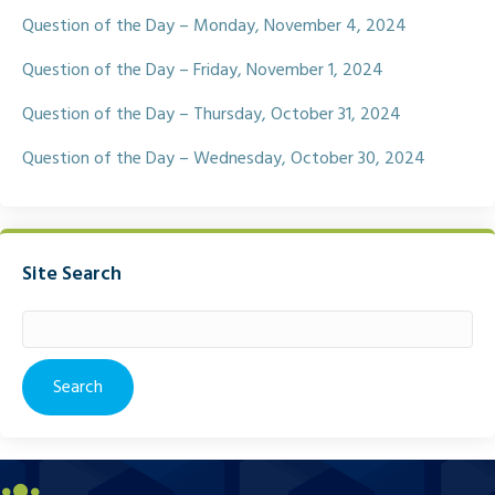
Question of the Day – Monday, November 4, 2024
Question of the Day – Friday, November 1, 2024
Question of the Day – Thursday, October 31, 2024
Question of the Day – Wednesday, October 30, 2024
Site Search
Search
for: