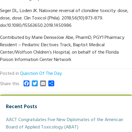
Seger DL, Loden JK. Naloxone reversal of clonidine toxicity: dose,
dose, dose. Clin Toxicol (Phila). 2018;56(10):873-879.
doi:10.1080/15563650.2018.1450986
Contributed by Marie DeniseJoie Abe, PharmD; PGY1 Pharmacy
Resident – Pediatric Electives Track, Baptist Medical
Center/Wolfson Children’s Hospital, on behalf of the Florida
Poison Information Center Network
Posted in
Question Of The Day
F
T
E
S
Share this
a
w
m
h
c
i
a
a
e
t
i
r
Recent Posts
b
t
l
e
o
e
o
r
AACT Congratulates Five New Diplomates of the American
k
Board of Applied Toxicology (ABAT)