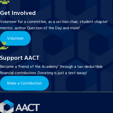
Get Involved
Volunteer for a committee, as a section chair, student chapter
mentor, author Question of the Day and more!
Volunteer
Support AACT
Become a ‘Friend of the Academy’ through a tax-deductible
financial contribution. Donating is just a text away!
Make a Contribution