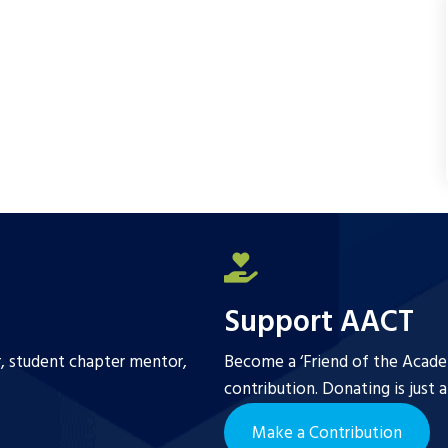
o
e
o
r
k
Support AACT
r, student chapter mentor,
Become a ‘Friend of the Academ
contribution. Donating is just 
Make a Contribution