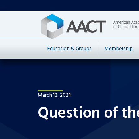
Education & Groups
Membership
March 12, 2024
Question of th