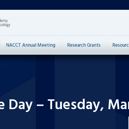
NACCT Annual Meeting
Research Grants
Resourc
e Day – Tuesday, Mar