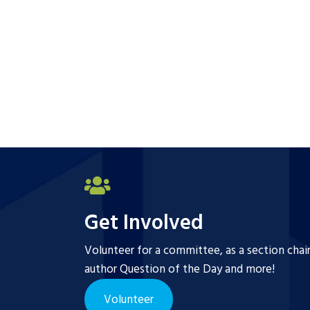
Get Involved
Volunteer for a committee, as a section chai
author Question of the Day and more!
Volunteer