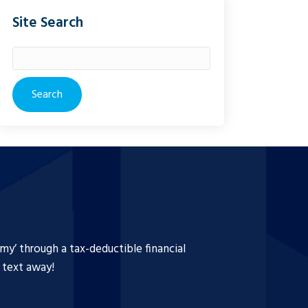
Site Search
Search
for:
y’ through a tax-deductible financial
a text away!