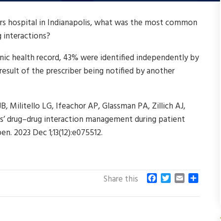
airs hospital in Indianapolis, what was the most common
g interactions?
nic health record, 43% were identified independently by
esult of the prescriber being notified by another
JB, Militello LG, Ifeachor AP, Glassman PA, Zillich AJ,
ans’ drug–drug interaction management during patient
en. 2023 Dec 1;13(12):e075512.
F
T
E
S
Share this
a
w
m
h
c
i
a
a
e
t
i
r
b
t
l
e