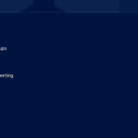
ups
eeting