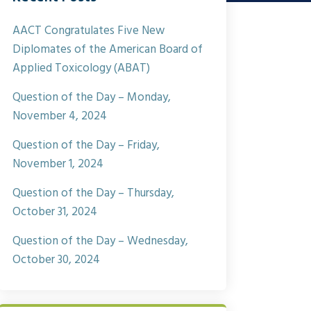
AACT Congratulates Five New
Diplomates of the American Board of
Applied Toxicology (ABAT)
Question of the Day – Monday,
November 4, 2024
Question of the Day – Friday,
November 1, 2024
Question of the Day – Thursday,
October 31, 2024
Question of the Day – Wednesday,
October 30, 2024