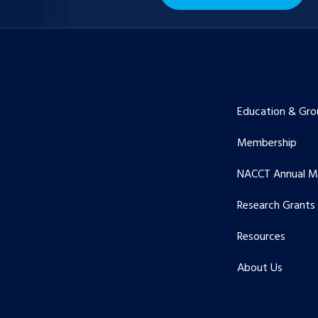
Education & Gro
Membership
NACCT Annual M
Research Grants
Resources
About Us