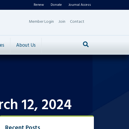
Renew
Donate
Journal Access
Member Login
Join
Contact
es
About Us
ch 12, 2024
Recent Posts