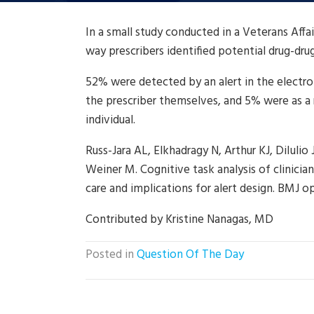
In a small study conducted in a Veterans Aff
way prescribers identified potential drug-dru
52% were detected by an alert in the electro
the prescriber themselves, and 5% were as a r
individual.
Russ-Jara AL, Elkhadragy N, Arthur KJ, DiIulio 
Weiner M. Cognitive task analysis of clinici
care and implications for alert design. BMJ op
Contributed by Kristine Nanagas, MD
Posted in
Question Of The Day