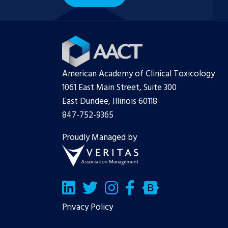
American Academy of Clinical Toxicology
1061 East Main Street, Suite 300
East Dundee, Illinois 60118
847-752-9365
Proudly Managed by
LinkedIn
Twitter/X
Facebook
Bluesky
Privacy Policy