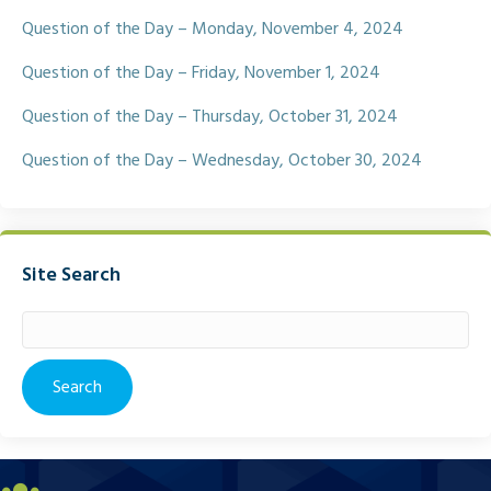
Question of the Day – Monday, November 4, 2024
Question of the Day – Friday, November 1, 2024
Question of the Day – Thursday, October 31, 2024
Question of the Day – Wednesday, October 30, 2024
Site Search
Search
for: