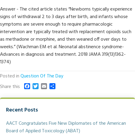
Answer - The cited article states “Newborns typically experience
signs of withdrawal 2 to 3 days after birth, and infants whose
symptoms are severe enough to require pharmacologic
intervention are typically treated with replacement opioids such
as methadone or morphine, and then weaned off over days to
weeks.” (Wachman EM et al. Neonatal abstinence syndrome-
Advances in diagnosis and treatment. 2018 JAMA 319(13)1362-
1374)
Posted in
Question Of The Day
F
T
E
S
Share this
a
w
m
h
c
i
a
a
e
t
i
r
Recent Posts
b
t
l
e
o
e
o
r
AACT Congratulates Five New Diplomates of the American
k
Board of Applied Toxicology (ABAT)