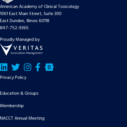
American Academy of Clinical Toxicology
1061 East Main Street, Suite 300
East Dundee, Illinois 60118
847-752-9365
Proudly Managed by
LinkedIn
Twitter/X
Facebook
Bluesky
Privacy Policy
Education & Groups
Membership
NACCT Annual Meeting