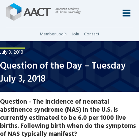
M
Member Login
Join
Contact
July 3, 2018
Question of the Day – Tuesday
July 3, 2018
Question - The incidence of neonatal
abstinence syndrome (NAS) in the U.S. is
currently estimated to be 6.0 per 1000 live
births. Following birth when do the symptoms
of NAS typically manifest?