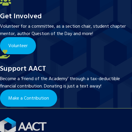
Get Involved
Volunteer for a committee, as a section chair, student chapter
mentor, author Question of the Day and more!
Volunteer
Support AACT
Become a ‘Friend of the Academy’ through a tax-deductible
financial contribution. Donating is just a text away!
Make a Contribution