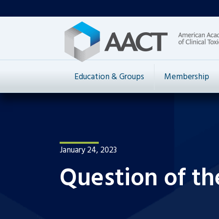
Education & Groups
Membership
January 24, 2023
Question of th