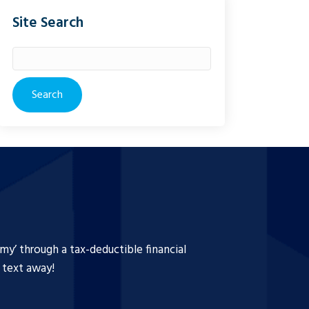
Site Search
Search
for:
y’ through a tax-deductible financial
a text away!