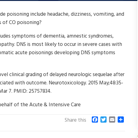
poisoning include headache, dizziness, vomiting, and
s of CO poisoning?
cludes symptoms of dementia, amnestic syndromes,
pathy. DNS is most likely to occur in severe cases with
tomatic acute poisonings developing DNS symptoms
vel clinical grading of delayed neurologic sequelae after
ciated with outcome. Neurotoxicology. 2015 May;48:35-
5 Mar 7. PMID: 25757834.
behalf of the Acute & Intensive Care
F
T
E
S
Share this
a
w
m
h
c
i
a
a
e
t
i
r