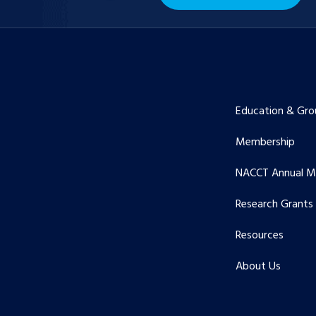
Education & Gro
Membership
NACCT Annual M
Research Grants
Resources
About Us