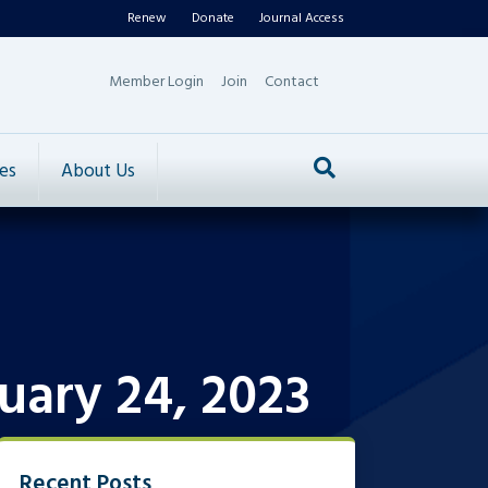
Renew
Donate
Journal Access
Member Login
Join
Contact
es
About Us
uary 24, 2023
Recent Posts