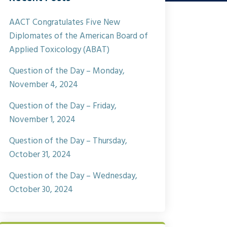
AACT Congratulates Five New
Diplomates of the American Board of
Applied Toxicology (ABAT)
Question of the Day – Monday,
November 4, 2024
Question of the Day – Friday,
November 1, 2024
Question of the Day – Thursday,
October 31, 2024
Question of the Day – Wednesday,
October 30, 2024