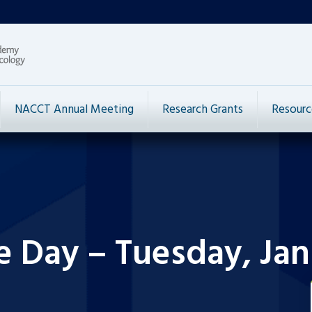
NACCT Annual Meeting
Research Grants
Resourc
e Day – Tuesday, Jan