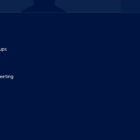
ups
eeting