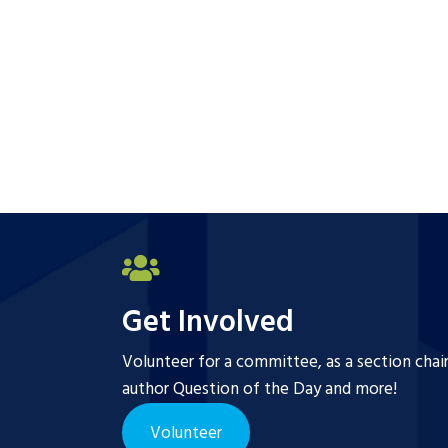
Get Involved
Volunteer for a committee, as a section chai
author Question of the Day and more!
Volunteer