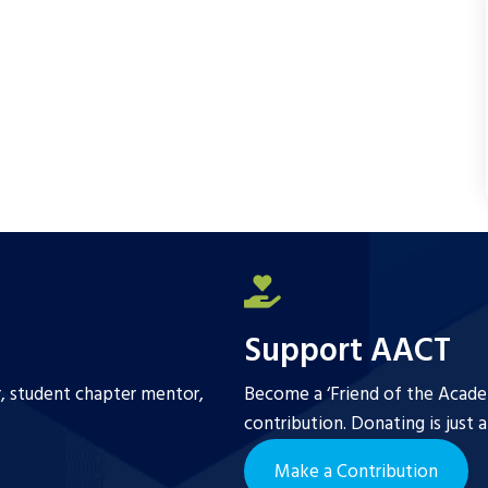
b
t
l
e
o
e
o
r
k
Support AACT
r, student chapter mentor,
Become a ‘Friend of the Academ
contribution. Donating is just 
Make a Contribution