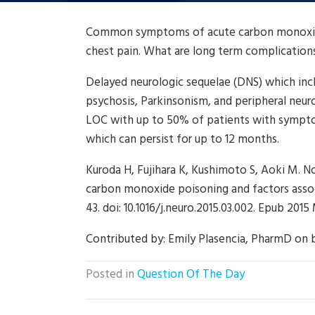
Common symptoms of acute carbon monoxide 
chest pain. What are long term complication
Delayed neurologic sequelae (DNS) which in
psychosis, Parkinsonism, and peripheral neuro
LOC with up to 50% of patients with symp
which can persist for up to 12 months.
Kuroda H, Fujihara K, Kushimoto S, Aoki M. No
carbon monoxide poisoning and factors asso
43. doi: 10.1016/j.neuro.2015.03.002. Epub 201
Contributed by:
Emily Plasencia, PharmD on 
Posted in
Question Of The Day