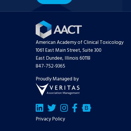
American Academy of Clinical Toxicology
1061 East Main Street, Suite 300
East Dundee, Illinois 60118
847-752-9365
Proudly Managed by
LinkedIn
Twitter/X
Facebook
Bluesky
Privacy Policy