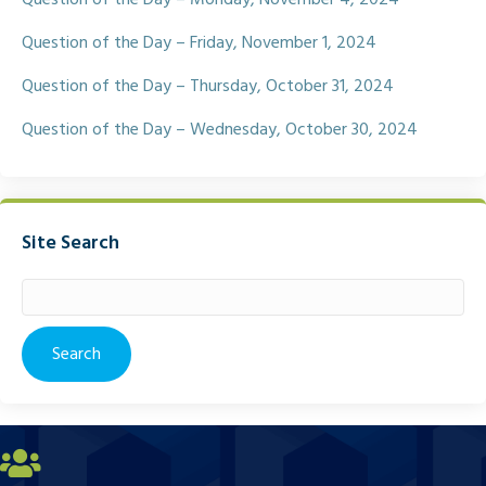
Question of the Day – Friday, November 1, 2024
Question of the Day – Thursday, October 31, 2024
Question of the Day – Wednesday, October 30, 2024
Site Search
Search
for: