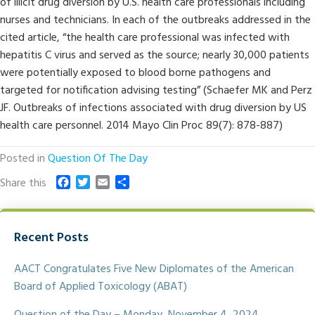
of illicit drug diversion by U.S. health care professionals including
nurses and technicians. In each of the outbreaks addressed in the
cited article, “the health care professional was infected with
hepatitis C virus and served as the source; nearly 30,000 patients
were potentially exposed to blood borne pathogens and
targeted for notification advising testing” (Schaefer MK and Perz
JF. Outbreaks of infections associated with drug diversion by US
health care personnel. 2014 Mayo Clin Proc 89(7): 878-887)
Posted in
Question Of The Day
F
T
E
S
Share this
a
w
m
h
c
i
a
a
e
t
i
r
Recent Posts
b
t
l
e
o
e
o
r
AACT Congratulates Five New Diplomates of the American
k
Board of Applied Toxicology (ABAT)
Question of the Day – Monday, November 4, 2024