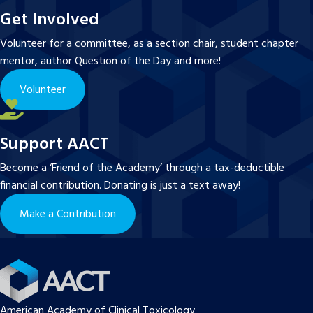
Get Involved
Volunteer for a committee, as a section chair, student chapter
mentor, author Question of the Day and more!
Volunteer
Support AACT
Become a ‘Friend of the Academy’ through a tax-deductible
financial contribution. Donating is just a text away!
Make a Contribution
American Academy of Clinical Toxicology