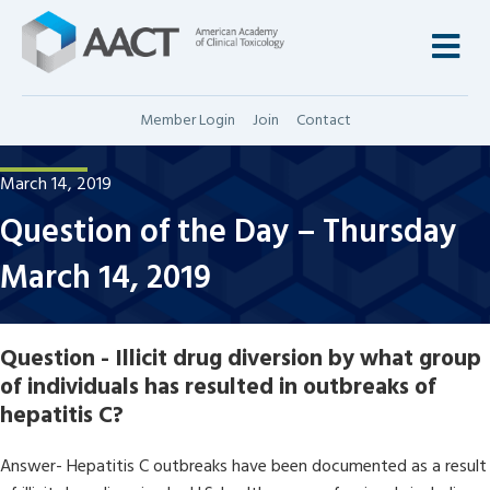
M
Member Login
Join
Contact
March 14, 2019
Question of the Day – Thursday
March 14, 2019
Question - Illicit drug diversion by what group
of individuals has resulted in outbreaks of
hepatitis C?
Answer- Hepatitis C outbreaks have been documented as a result