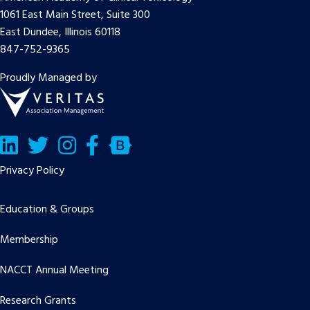
1061 East Main Street, Suite 300
East Dundee, Illinois 60118
847-752-9365
Proudly Managed by
LinkedIn
Twitter/X
Facebook
Bluesky
Privacy Policy
Education & Groups
Membership
NACCT Annual Meeting
Research Grants