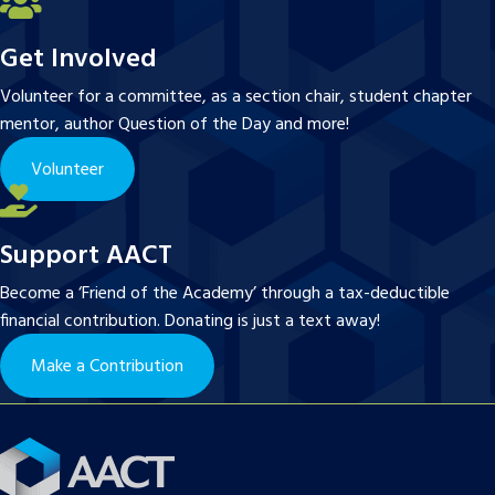
Get Involved
Volunteer for a committee, as a section chair, student chapter
mentor, author Question of the Day and more!
Volunteer
Support AACT
Become a ‘Friend of the Academy’ through a tax-deductible
financial contribution. Donating is just a text away!
Make a Contribution