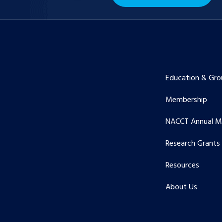
Education & Gro
Membership
NACCT Annual M
Research Grants
Resources
About Us