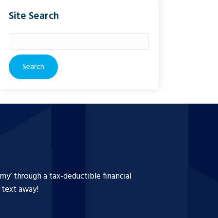
Site Search
Search
for:
y’ through a tax-deductible financial
a text away!