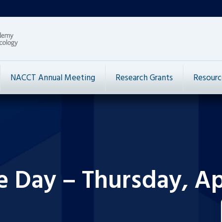
NACCT Annual Meeting
Research Grants
Resourc
e Day – Thursday, Apr