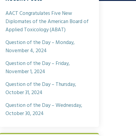
AACT Congratulates Five New
Diplomates of the American Board of
Applied Toxicology (ABAT)
Question of the Day – Monday,
November 4, 2024
Question of the Day – Friday,
November 1, 2024
Question of the Day – Thursday,
October 31, 2024
Question of the Day – Wednesday,
October 30, 2024