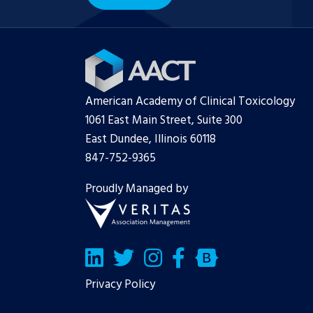
American Academy of Clinical Toxicology
1061 East Main Street, Suite 300
East Dundee, Illinois 60118
847-752-9365
Proudly Managed by
LinkedIn
Twitter/X
Facebook
Bluesky
Privacy Policy