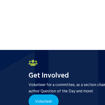
Get Involved
Volunteer for a committee, as a section chai
author Question of the Day and more!
Volunteer