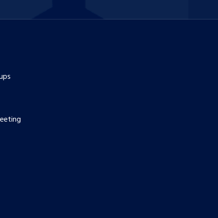
ups
eeting