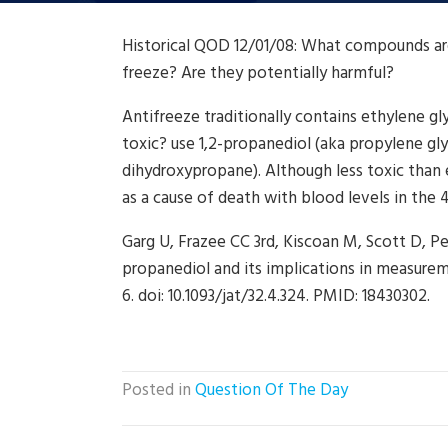
Historical QOD 12/01/08: What compounds are 
freeze? Are they potentially harmful?
Antifreeze traditionally contains ethylene g
toxic? use 1,2-propanediol (aka propylene glyc
dihydroxypropane). Although less toxic tha
as a cause of death with blood levels in the
Garg U, Frazee CC 3rd, Kiscoan M, Scott D, Pet
propanediol and its implications in measureme
6. doi: 10.1093/jat/32.4.324. PMID: 18430302.
Posted in
Question Of The Day