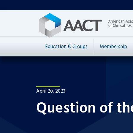
Education & Groups
Membership
April 20, 2023
Question of th