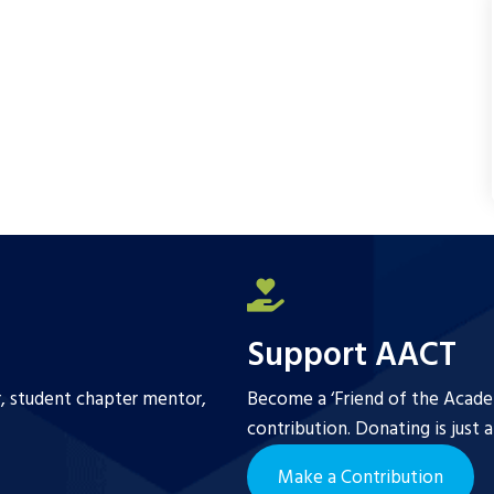
b
t
l
e
o
e
o
r
k
Support AACT
r, student chapter mentor,
Become a ‘Friend of the Academ
contribution. Donating is just 
Make a Contribution