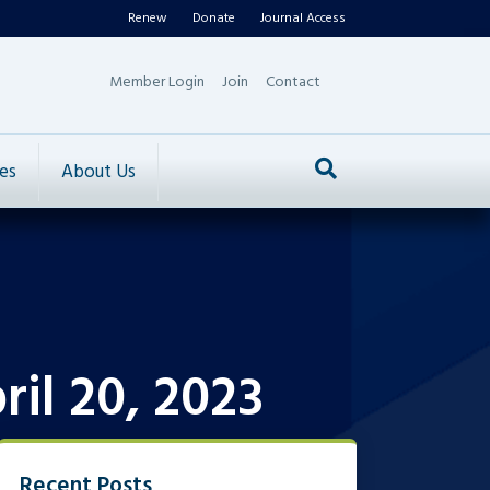
Renew
Donate
Journal Access
Member Login
Join
Contact
es
About Us
il 20, 2023
Recent Posts