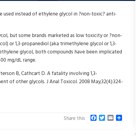
used instead of ethylene glycol in ?non-toxic? anti-
lycol, but some brands marketed as low toxicity or ?non-
ol) or 1,3-propanediol (aka trimethylene glycol or 1,3-
n ethylene glycol, both compounds have been implicated
 400 mg/dL range.
erson B, Cathcart D. A fatality involving 1,3-
nt of other glycols. J Anal Toxicol. 2008 May;32(4):324-
F
T
E
S
Share this
a
w
m
h
c
i
a
a
e
t
i
r