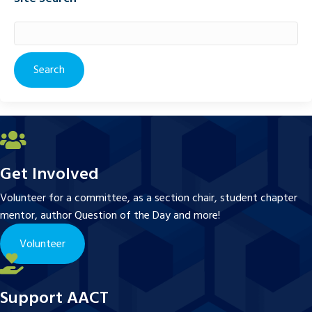
Search
for:
Get Involved
Volunteer for a committee, as a section chair, student chapter
mentor, author Question of the Day and more!
Volunteer
Support AACT