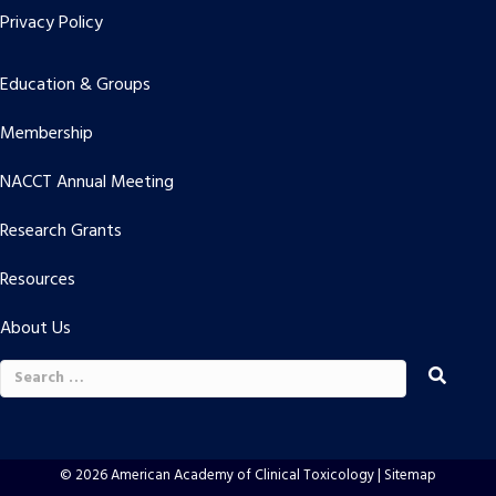
Privacy Policy
Education & Groups
Membership
NACCT Annual Meeting
Research Grants
Resources
About Us
Search
for:
© 2026 American Academy of Clinical Toxicology |
Sitemap