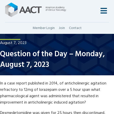
M
Member Login
Join
Contact
August 7, 2023
Question of the Day – Monday,
August 7, 2023
In a case report published in 2014, of anticholinergic agitation
refractory to 12mg of lorazepam over a 5 hour span what
pharmacological agent was administered that resulted in
improvement in anticholinergic induced agitation?
Dexmedetomidine was given for 25 hours then discontinued,