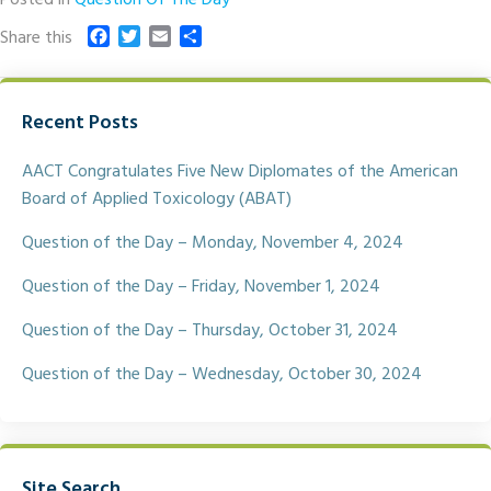
F
T
E
S
Share this
a
w
m
h
c
i
a
a
e
t
i
r
Recent Posts
b
t
l
e
o
e
o
r
AACT Congratulates Five New Diplomates of the American
k
Board of Applied Toxicology (ABAT)
Question of the Day – Monday, November 4, 2024
Question of the Day – Friday, November 1, 2024
Question of the Day – Thursday, October 31, 2024
Question of the Day – Wednesday, October 30, 2024
Site Search