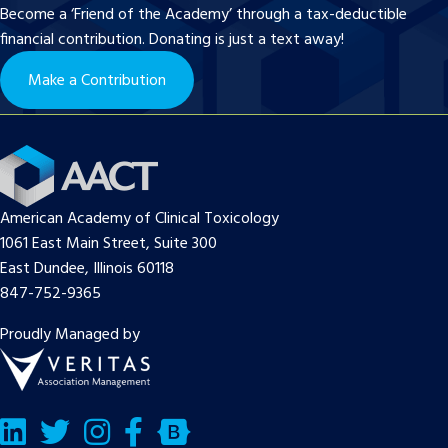
Become a ‘Friend of the Academy’ through a tax-deductible
financial contribution. Donating is just a text away!
Make a Contribution
American Academy of Clinical Toxicology
1061 East Main Street, Suite 300
East Dundee, Illinois 60118
847-752-9365
Proudly Managed by
LinkedIn
Twitter/X
Facebook
Bluesky