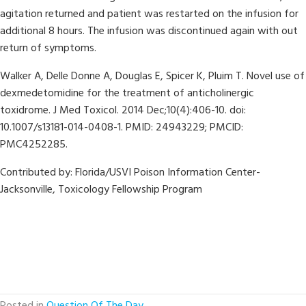
agitation returned and patient was restarted on the infusion for
additional 8 hours. The infusion was discontinued again with out
return of symptoms.
Walker A, Delle Donne A, Douglas E, Spicer K, Pluim T. Novel use of
dexmedetomidine for the treatment of anticholinergic
toxidrome. J Med Toxicol. 2014 Dec;10(4):406-10. doi:
10.1007/s13181-014-0408-1. PMID: 24943229; PMCID:
PMC4252285.
Contributed by:
Florida/USVI Poison Information Center-
Jacksonville, Toxicology Fellowship Program
Posted in
Question Of The Day