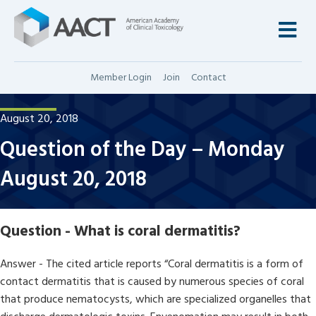
M
Member Login
Join
Contact
August 20, 2018
Question of the Day – Monday
August 20, 2018
Question - What is coral dermatitis?
Answer - The cited article reports “Coral dermatitis is a form of
contact dermatitis that is caused by numerous species of coral
that produce nematocysts, which are specialized organelles that