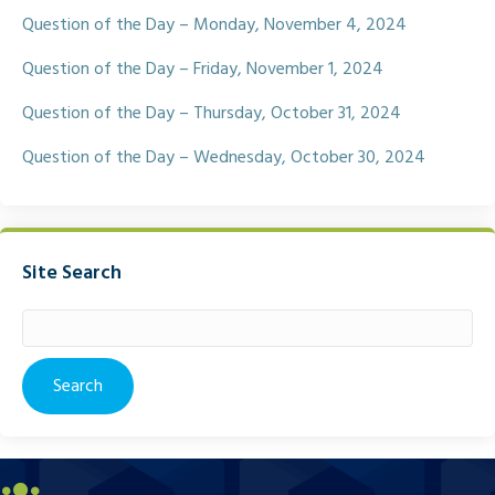
Question of the Day – Monday, November 4, 2024
Question of the Day – Friday, November 1, 2024
Question of the Day – Thursday, October 31, 2024
Question of the Day – Wednesday, October 30, 2024
Site Search
Search
for: