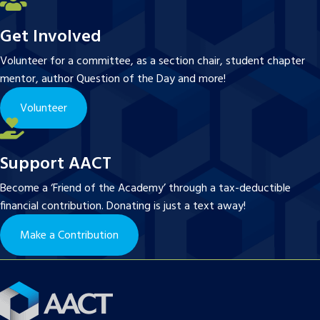
Get Involved
Volunteer for a committee, as a section chair, student chapter
mentor, author Question of the Day and more!
Volunteer
Support AACT
Become a ‘Friend of the Academy’ through a tax-deductible
financial contribution. Donating is just a text away!
Make a Contribution