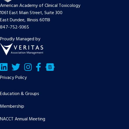
American Academy of Clinical Toxicology
1061 East Main Street, Suite 300
East Dundee, Illinois 60118
847-752-9365
Proudly Managed by
LinkedIn
Twitter/X
Facebook
Bluesky
Privacy Policy
Education & Groups
Membership
NACCT Annual Meeting