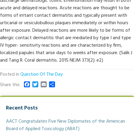
discharge dermatologic toxins. Envenomation may result in both
acute and delayed reactions. Acute reactions are thought to be
forms of irritant contact dermatitis and typically present with
urticarial or vesiculobullous plaques immediately or within hours
after exposure. Delayed reactions are more likely to be forms of
allergic contact dermatitis that are mediated by type I and type
IV hyper- sensitivity reactions and are characterized by firm,
localized papules that arise days to weeks after exposure. (Salik J
and Tang R. Coral dermatitis. 2015 NEJM 373(2): e2)
Posted in
Question Of The Day
F
T
E
S
Share this
a
w
m
h
c
i
a
a
e
t
i
r
Recent Posts
b
t
l
e
o
e
o
r
AACT Congratulates Five New Diplomates of the American
k
Board of Applied Toxicology (ABAT)