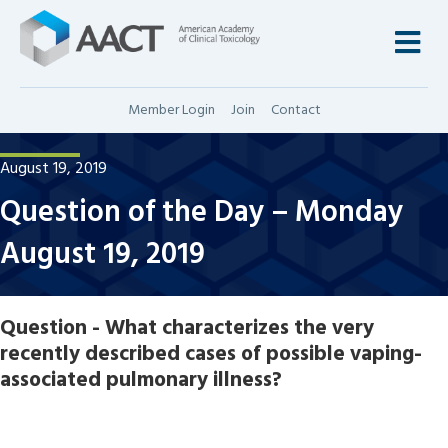
M
Member Login
Join
Contact
August 19, 2019
Question of the Day – Monday
August 19, 2019
Question - What characterizes the very
recently described cases of possible vaping-
associated pulmonary illness?