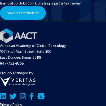
financial contribution. Donating is just a text away!
Make a Contribution
American Academy of Clinical Toxicology
1061 East Main Street, Suite 300
East Dundee, Illinois 60118
847-752-9365
Proudly Managed by
LinkedIn
Twitter/X
Facebook
Bluesky
Privacy Policy