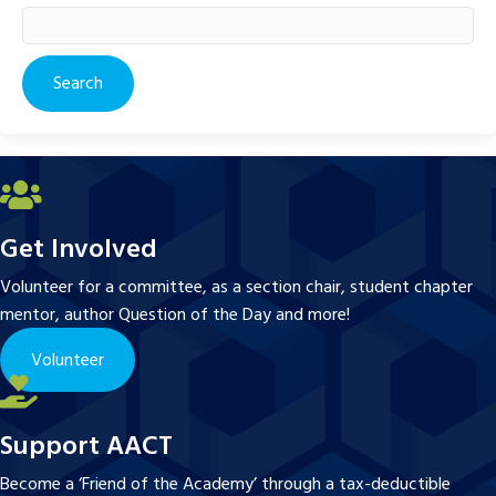
Search
for:
Get Involved
Volunteer for a committee, as a section chair, student chapter
mentor, author Question of the Day and more!
Volunteer
Support AACT
Become a ‘Friend of the Academy’ through a tax-deductible