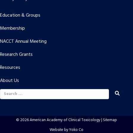
Education & Groups
Membership
NACCT Annual Meeting
Research Grants
Resources
About Us
Search
for:
© 2026 American Academy of Clinical Toxicology |
Sitemap
Website by Yoko Co