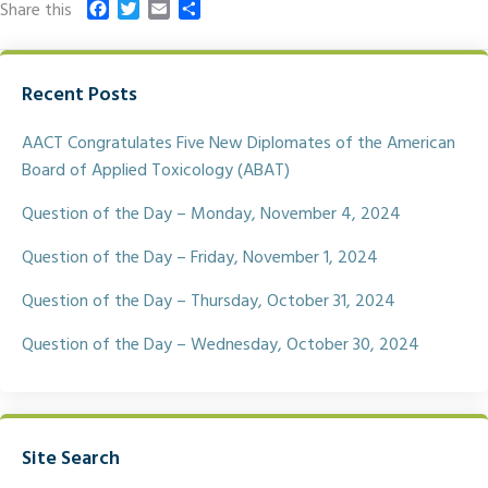
F
T
E
S
Share this
a
w
m
h
c
i
a
a
e
t
i
r
Recent Posts
b
t
l
e
o
e
o
r
AACT Congratulates Five New Diplomates of the American
k
Board of Applied Toxicology (ABAT)
Question of the Day – Monday, November 4, 2024
Question of the Day – Friday, November 1, 2024
Question of the Day – Thursday, October 31, 2024
Question of the Day – Wednesday, October 30, 2024
Site Search