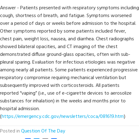
Answer - Patients presented with respiratory symptoms including
cough, shortness of breath, and fatigue. Symptoms worsened
over a period of days or weeks before admission to the hospital.
Other symptoms reported by some patients included fever,
chest pain, weight loss, nausea, and diarrhea. Chest radiographs
showed bilateral opacities, and CT imaging of the chest
demonstrated diffuse ground-glass opacities, often with sub-
pleural sparing. Evaluation for infectious etiologies was negative
among nearly all patients. Some patients experienced progressive
respiratory compromise requiring mechanical ventilation but
subsequently improved with corticosteroids. All patients
reported “vaping” (i.e., use of e-cigarette devices to aerosolize
substances for inhalation) in the weeks and months prior to
hospital admission.
(
https://emergency.cdc.gov/newsletters/coca/081619.htm
)
Posted in
Question Of The Day