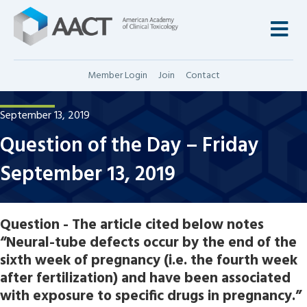
M
Member Login
Join
Contact
September 13, 2019
Question of the Day – Friday
September 13, 2019
Question - The article cited below notes
“Neural-tube defects occur by the end of the
sixth week of pregnancy (i.e. the fourth week
after fertilization) and have been associated
with exposure to specific drugs in pregnancy.”