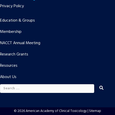
Privacy Policy
Education & Groups
Membership
NACCT Annual Meeting
Research Grants
Resources
About Us
Search
for:
© 2026 American Academy of Clinical Toxicology |
Sitemap