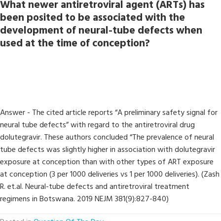
What newer antiretroviral agent (ARTs) has
been posited to be associated with the
development of neural-tube defects when
used at the time of conception?
Answer - The cited article reports “A preliminary safety signal for
neural tube defects” with regard to the antiretroviral drug
dolutegravir. These authors concluded “The prevalence of neural
tube defects was slightly higher in association with dolutegravir
exposure at conception than with other types of ART exposure
at conception (3 per 1000 deliveries vs 1 per 1000 deliveries). (Zash
R. et.al. Neural-tube defects and antiretroviral treatment
regimens in Botswana. 2019 NEJM 381(9):827-840)