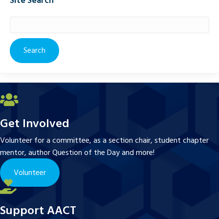
Site Search
Search
for:
Get Involved
Volunteer for a committee, as a section chair, student chapter
mentor, author Question of the Day and more!
Volunteer
Support AACT