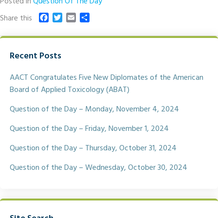
Posted in
Question Of The Day
F
T
E
S
Share this
a
w
m
h
c
i
a
a
e
t
i
r
Recent Posts
b
t
l
e
o
e
o
r
AACT Congratulates Five New Diplomates of the American
k
Board of Applied Toxicology (ABAT)
Question of the Day – Monday, November 4, 2024
Question of the Day – Friday, November 1, 2024
Question of the Day – Thursday, October 31, 2024
Question of the Day – Wednesday, October 30, 2024