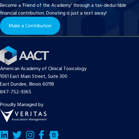
Become a ‘Friend of the Academy’ through a tax-deductible
financial contribution. Donating is just a text away!
Make a Contribution
American Academy of Clinical Toxicology
1061 East Main Street, Suite 300
East Dundee, Illinois 60118
847-752-9365
Proudly Managed by
LinkedIn
Twitter/X
Facebook
Bluesky