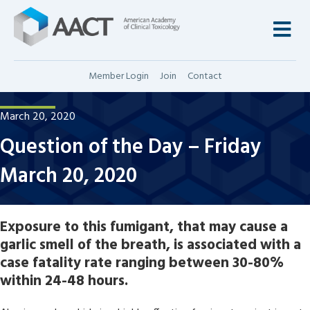
M
Member Login
Join
Contact
March 20, 2020
Question of the Day – Friday
March 20, 2020
Exposure to this fumigant, that may cause a
garlic smell of the breath, is associated with a
case fatality rate ranging between 30-80%
within 24-48 hours.