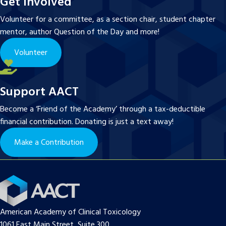
Get Involved
Volunteer for a committee, as a section chair, student chapter
mentor, author Question of the Day and more!
Volunteer
Support AACT
Become a ‘Friend of the Academy’ through a tax-deductible
financial contribution. Donating is just a text away!
Make a Contribution
American Academy of Clinical Toxicology
1061 East Main Street, Suite 300