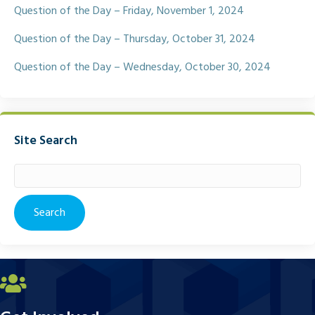
Question of the Day – Friday, November 1, 2024
Question of the Day – Thursday, October 31, 2024
Question of the Day – Wednesday, October 30, 2024
Site Search
Search
for: