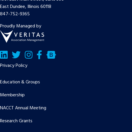
East Dundee, Illinois 60118
847-752-9365
Proudly Managed by
LinkedIn
Twitter/X
Facebook
Bluesky
Privacy Policy
Education & Groups
Membership
NACCT Annual Meeting
Research Grants