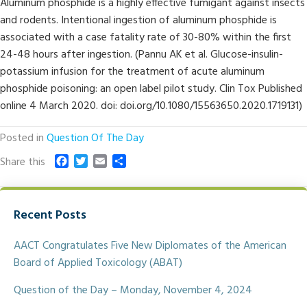
Aluminum phosphide is a highly effective fumigant against insects
and rodents. Intentional ingestion of aluminum phosphide is
associated with a case fatality rate of 30-80% within the first
24-48 hours after ingestion. (Pannu AK et al. Glucose-insulin-
potassium infusion for the treatment of acute aluminum
phosphide poisoning: an open label pilot study. Clin Tox Published
online 4 March 2020. doi: doi.org/10.1080/15563650.2020.1719131)
Posted in
Question Of The Day
F
T
E
S
Share this
a
w
m
h
c
i
a
a
e
t
i
r
Recent Posts
b
t
l
e
o
e
o
r
AACT Congratulates Five New Diplomates of the American
k
Board of Applied Toxicology (ABAT)
Question of the Day – Monday, November 4, 2024