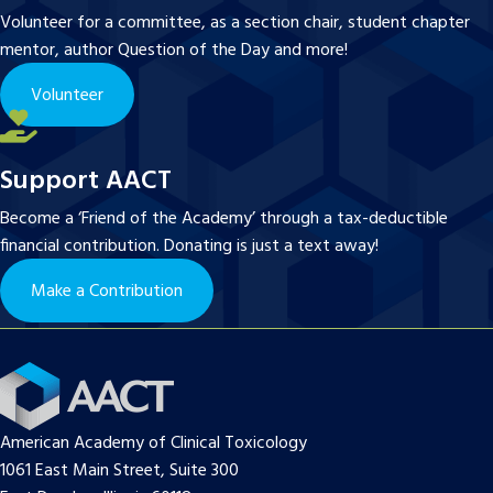
Volunteer for a committee, as a section chair, student chapter
mentor, author Question of the Day and more!
Volunteer
Support AACT
Become a ‘Friend of the Academy’ through a tax-deductible
financial contribution. Donating is just a text away!
Make a Contribution
American Academy of Clinical Toxicology
1061 East Main Street, Suite 300