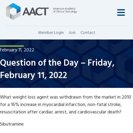
M
Member Login
Join
Contact
February 11, 2022
Question of the Day – Friday,
February 11, 2022
What weight loss agent was withdrawn from the market in 2010
for a 16% increase in myocardial infarction, non-fatal stroke,
resuscitation after cardiac arrest, and cardiovascular death?
Sibutramine