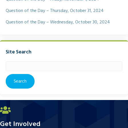
Question of the Day – Thursday, October 31, 2024
Question of the Day – Wednesday, October 30, 2024
Site Search
Search
for:
Get Involved