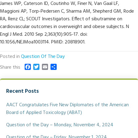
James WP, Caterson ID, Coutinho W, Finer N, Van Gaal LF,
Maggioni AP, Torp-Pedersen C, Sharma AM, Shepherd GM, Rode
RA, Renz CL; SCOUT Investigators. Effect of sibutramine on
cardiovascular outcomes in overweight and obese subjects. N
Engl J Med. 2010 Sep 2;363(10):905-17. doi:
10.1056/NEJMoa1003114. PMID: 20818901.
Posted in
Question Of The Day
F
T
E
S
Share this
a
w
m
h
c
i
a
a
e
t
i
r
Recent Posts
b
t
l
e
o
e
o
r
AACT Congratulates Five New Diplomates of the American
k
Board of Applied Toxicology (ABAT)
Question of the Day – Monday, November 4, 2024
Question of the Day – Friday, November 1, 2024