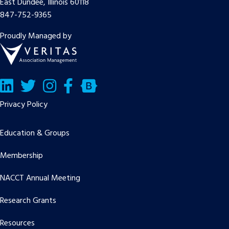
East Dundee, Illinois 60118
847-752-9365
Proudly Managed by
LinkedIn
Twitter/X
Facebook
Bluesky
Privacy Policy
Education & Groups
Membership
NACCT Annual Meeting
Research Grants
Resources