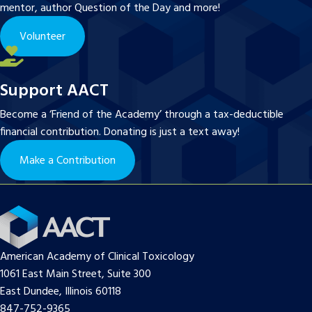
mentor, author Question of the Day and more!
Volunteer
Support AACT
Become a ‘Friend of the Academy’ through a tax-deductible
financial contribution. Donating is just a text away!
Make a Contribution
American Academy of Clinical Toxicology
1061 East Main Street, Suite 300
East Dundee, Illinois 60118
847-752-9365