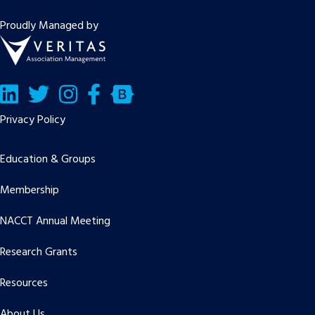
Proudly Managed by
LinkedIn
Twitter/X
Facebook
Bluesky
Privacy Policy
Education & Groups
Membership
NACCT Annual Meeting
Research Grants
Resources
About Us