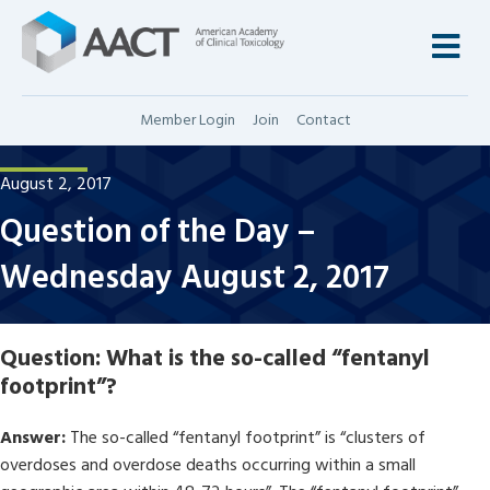
M
Member Login
Join
Contact
August 2, 2017
Question of the Day –
Wednesday August 2, 2017
Question:
What is the so-called “fentanyl
footprint”?
Answer:
The so-called “fentanyl footprint” is “clusters of
overdoses and overdose deaths occurring within a small