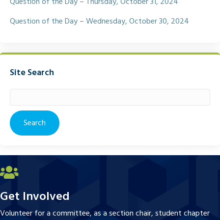
Question of the Day – Thursday, October 31, 2024
Question of the Day – Wednesday, October 30, 2024
Site Search
Search
for:
Get Involved
Volunteer for a committee, as a section chair, student chapter