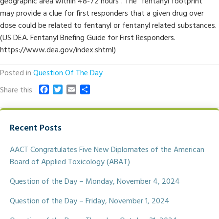
geographic area within 48-72 hours”. The “fentanyl footprint”
may provide a clue for first responders that a given drug over
dose could be related to fentanyl or fentanyl related substances.
(US DEA. Fentanyl Briefing Guide for First Responders.
https://www.dea.gov/index.shtml)
Posted in
Question Of The Day
F
T
E
S
Share this
a
w
m
h
c
i
a
a
e
t
i
r
Recent Posts
b
t
l
e
o
e
o
r
AACT Congratulates Five New Diplomates of the American
k
Board of Applied Toxicology (ABAT)
Question of the Day – Monday, November 4, 2024
Question of the Day – Friday, November 1, 2024