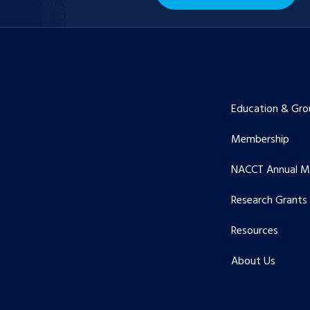
Education & Gro
Membership
NACCT Annual M
Research Grants
Resources
About Us