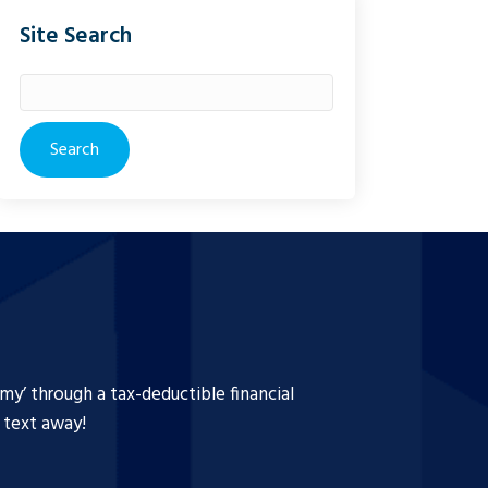
Site Search
Search
for:
y’ through a tax-deductible financial
a text away!