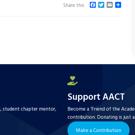
F
T
E
S
Share this
a
w
m
h
c
i
a
a
e
t
i
r
b
t
l
e
o
e
o
r
k
Support AACT
r, student chapter mentor,
Become a ‘Friend of the Academ
contribution. Donating is just 
Make a Contribution