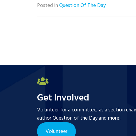
Posted in
Question Of The Day
Get Involved
Volunteer for a committee, as a section chai
author Question of the Day and more!
Volunteer