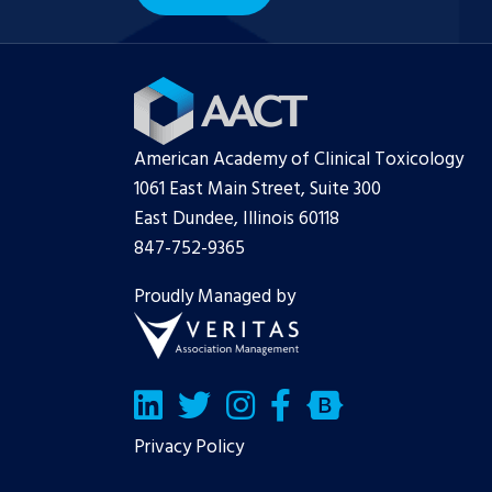
American Academy of Clinical Toxicology
1061 East Main Street, Suite 300
East Dundee, Illinois 60118
847-752-9365
Proudly Managed by
LinkedIn
Twitter/X
Facebook
Bluesky
Privacy Policy