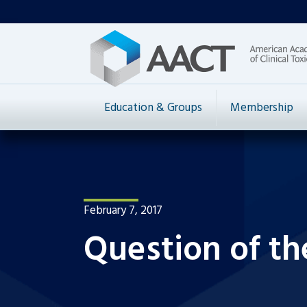
Education & Groups
Membership
February 7, 2017
Question of th