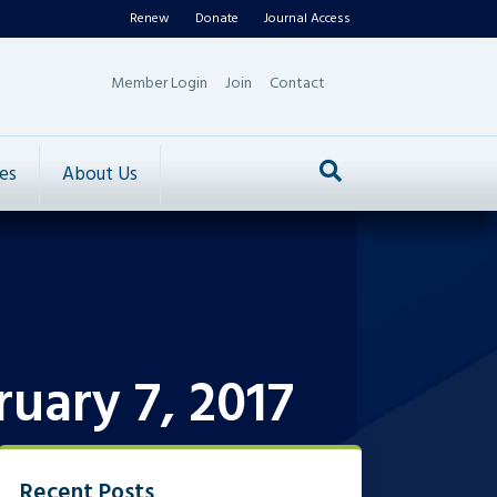
Renew
Donate
Journal Access
Member Login
Join
Contact
es
About Us
uary 7, 2017
Recent Posts