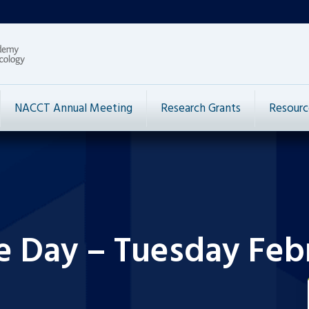
NACCT Annual Meeting
Research Grants
Resourc
e Day – Tuesday Febr