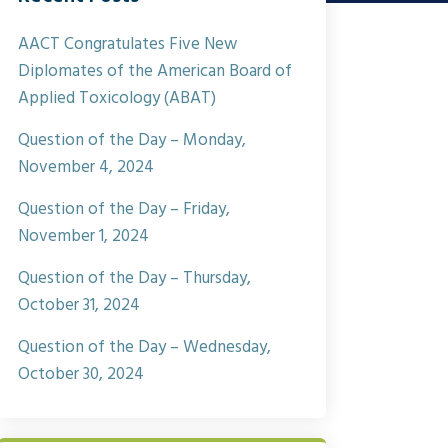
AACT Congratulates Five New
Diplomates of the American Board of
Applied Toxicology (ABAT)
Question of the Day – Monday,
November 4, 2024
Question of the Day – Friday,
November 1, 2024
Question of the Day – Thursday,
October 31, 2024
Question of the Day – Wednesday,
October 30, 2024