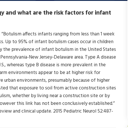
 and what are the risk factors for infant
 “Botulism affects infants ranging from less than 1 week
s. Up to 95% of infant botulism cases occur in children
 the prevalence of infant botulism in the United States
ern Pennsylvania-New Jersey-Delaware area. Type A disease
S., whereas type B disease is more prevalent in the
/farm environments appear to be at higher risk for
ore urban environments, presumably because of higher
sted that exposure to soil from active construction sites
ulism, whether by living near a construction site or by
owever this link has not been conclusively established.”
view and clinical update. 2015 Pediatric Neurol 52:487-