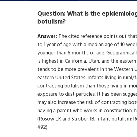
Question:
What is the epidemiology
botulism?
Answer:
The cited reference points out that
to 1 year of age with a median age of 10 week
younger than 6 months of age. Geographically
is highest in California, Utah, and the east
tends to be more prevalent in the Western U.
eastern United States. Infants living in rural
contracting botulism than those living in m
exposure to dust particles. It has been sugge
may also increase the risk of contracting bot
having a parent who works in construction; h
(Rosow LK and Strober JB. Infant botulism: Re
492)