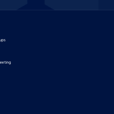
ups
eeting