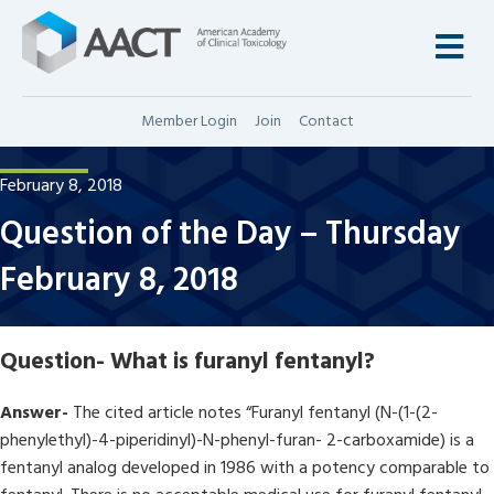
M
Member Login
Join
Contact
February 8, 2018
Question of the Day – Thursday
February 8, 2018
Question-
What is furanyl fentanyl?
Answer-
The cited article notes “Furanyl fentanyl (N-(1-(2-
phenylethyl)-4-piperidinyl)-N-phenyl-furan- 2-carboxamide) is a
fentanyl analog developed in 1986 with a potency comparable to