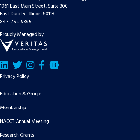
1061 East Main Street, Suite 300
East Dundee, Illinois 60118
847-752-9365
Proudly Managed by
LinkedIn
Twitter/X
Facebook
Bluesky
Privacy Policy
Education & Groups
Membership
NACCT Annual Meeting
Research Grants