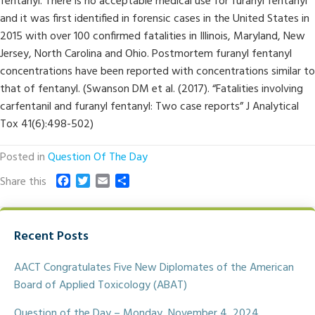
fentanyl. There is no acceptable medical use for furanyl fentanyl
and it was first identified in forensic cases in the United States in
2015 with over 100 confirmed fatalities in Illinois, Maryland, New
Jersey, North Carolina and Ohio. Postmortem furanyl fentanyl
concentrations have been reported with concentrations similar to
that of fentanyl. (Swanson DM et al. (2017). “Fatalities involving
carfentanil and furanyl fentanyl: Two case reports” J Analytical
Tox 41(6):498-502)
Posted in
Question Of The Day
F
T
E
S
Share this
a
w
m
h
c
i
a
a
e
t
i
r
Recent Posts
b
t
l
e
o
e
o
r
AACT Congratulates Five New Diplomates of the American
k
Board of Applied Toxicology (ABAT)
Question of the Day – Monday, November 4, 2024