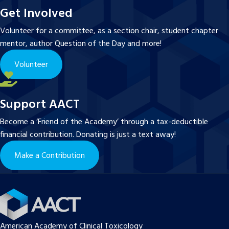
Get Involved
Volunteer for a committee, as a section chair, student chapter
mentor, author Question of the Day and more!
Volunteer
Support AACT
Become a ‘Friend of the Academy’ through a tax-deductible
financial contribution. Donating is just a text away!
Make a Contribution
American Academy of Clinical Toxicology