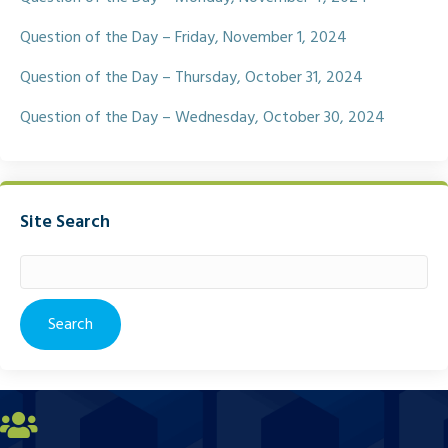
Question of the Day – Friday, November 1, 2024
Question of the Day – Thursday, October 31, 2024
Question of the Day – Wednesday, October 30, 2024
Site Search
Search
for: