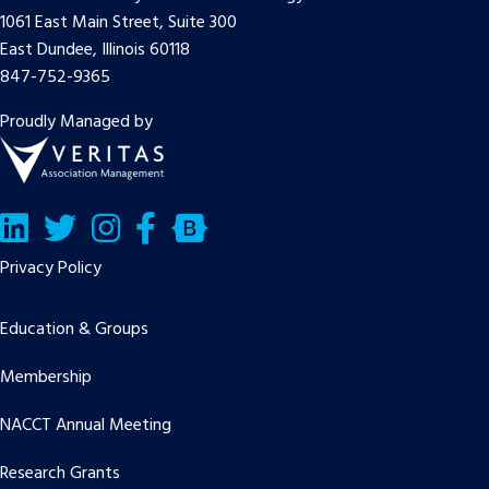
1061 East Main Street, Suite 300
East Dundee, Illinois 60118
847-752-9365
Proudly Managed by
LinkedIn
Twitter/X
Facebook
Bluesky
Privacy Policy
Education & Groups
Membership
NACCT Annual Meeting
Research Grants