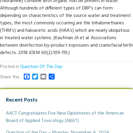
chloramine) combine with organic matter present in water.
Although hundreds of different types of DBP’s can form
depending on characteristics of the source water and treatment
types, the most commonly occurring are the trihalomethanes
(THM’s) and haloacetic acids (HAA’s) which are nearly ubiquitous
in treated water systems. (Kaufman JA et al. Associations
between disinfection by-product exposures and craniofacial birth
defects. 2018 JOEM 60(2):109-119.)
Posted in
Question Of The Day
F
T
E
S
Share this
a
w
m
h
c
i
a
a
e
t
i
r
Recent Posts
b
t
l
e
o
e
o
r
AACT Congratulates Five New Diplomates of the American
k
Board of Applied Toxicology (ABAT)
Question of the Day – Monday, November 4, 2024