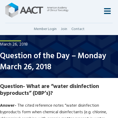
M
Member Login
Join
Contact
March 26, 2018
Question of the Day – Monday
March 26, 2018
Question-
What are “water disinfection
byproducts” (DBP’s)?
Answer-
The cited reference notes “water disinfection
byproducts form when chemical disinfectants (e.g. chlorine,