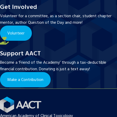
Get Involved
Volunteer for a committee, as a section chair, student chapter
mentor, author Question of the Day and more!
Volunteer
Support AACT
Become a ‘Friend of the Academy’ through a tax-deductible
financial contribution. Donating is just a text away!
Make a Contribution
American Academy of Clinical Toxicology