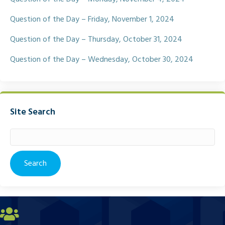
Question of the Day – Friday, November 1, 2024
Question of the Day – Thursday, October 31, 2024
Question of the Day – Wednesday, October 30, 2024
Site Search
Search
for: