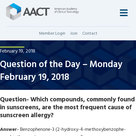
M
Member Login
Join
Contact
February 19, 2018
Question of the Day – Monday
February 19, 2018
Question-
Which compounds, commonly found
in sunscreens, are the most frequent cause of
sunscreen allergy?
Answer-
Benzophenone-3 (2-hydroxy-4-methoxybenzophe-