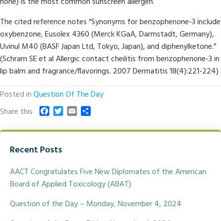
none) is the most common sunscreen allergen.
The cited reference notes “Synonyms for benzophenone-3 include
oxybenzone, Eusolex 4360 (Merck KGaA, Darmstadt, Germany),
Uvinul M40 (BASF Japan Ltd, Tokyo, Japan), and diphenylketone.”
(Schram SE et al Allergic contact cheilitis from benzophenone-3 in
lip balm and fragrance/flavorings. 2007 Dermatitis 18(4):221-224)
Posted in
Question Of The Day
F
T
E
S
Share this
a
w
m
h
c
i
a
a
e
t
i
r
Recent Posts
b
t
l
e
o
e
o
r
AACT Congratulates Five New Diplomates of the American
k
Board of Applied Toxicology (ABAT)
Question of the Day – Monday, November 4, 2024