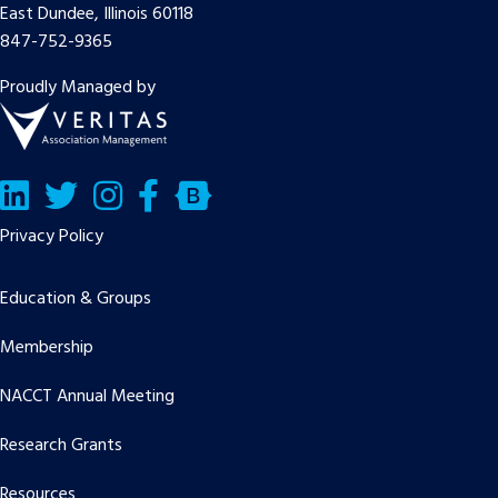
East Dundee, Illinois 60118
847-752-9365
Proudly Managed by
LinkedIn
Twitter/X
Facebook
Bluesky
Privacy Policy
Education & Groups
Membership
NACCT Annual Meeting
Research Grants
Resources