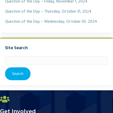
Question of the Day – Friday, November 1, 2024
Question of the Day – Thursday, October 31, 2024
Question of the Day – Wednesday, October 30, 2024
Site Search
Search
for:
Get Involved