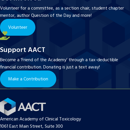
Volunteer for a committee, as a section chair, student chapter
mentor, author Question of the Day and more!
Volunteer
Support AACT
Become a ‘Friend of the Academy’ through a tax-deductible
financial contribution. Donating is just a text away!
Make a Contribution
American Academy of Clinical Toxicology
1061 East Main Street, Suite 300