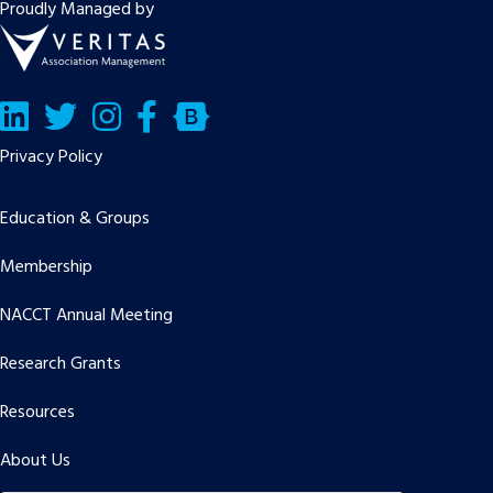
Proudly Managed by
LinkedIn
Twitter/X
Facebook
Bluesky
Privacy Policy
Education & Groups
Membership
NACCT Annual Meeting
Research Grants
Resources
About Us