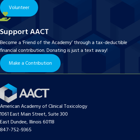
Volunteer
Support AACT
Become a ‘Friend of the Academy’ through a tax-deductible
financial contribution. Donating is just a text away!
Make a Contribution
American Academy of Clinical Toxicology
1061 East Main Street, Suite 300
East Dundee, Illinois 60118
847-752-9365