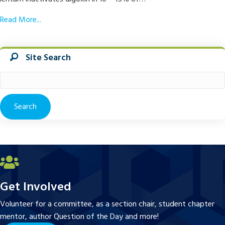
Read More...
Site Search
Search
for:
Get Involved
Volunteer for a committee, as a section chair, student chapter
mentor, author Question of the Day and more!