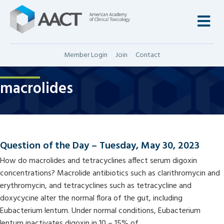
M
Member Login
Join
Contact
macrolides
Question of the Day – Tuesday, May 30, 2023
How do macrolides and tetracyclines affect serum digoxin
concentrations? Macrolide antibiotics such as clarithromycin and
erythromycin, and tetracyclines such as tetracycline and
doxycycine alter the normal flora of the gut, including
Eubacterium lentum. Under normal conditions, Eubacterium
lentum inactivates digoxin in 10 – 15% of…