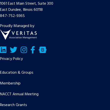
1061 East Main Street, Suite 300
East Dundee, Illinois 60118
847-752-9365
Proudly Managed by
LinkedIn
Twitter/X
Facebook
Bluesky
Privacy Policy
Education & Groups
Membership
NACCT Annual Meeting
Research Grants