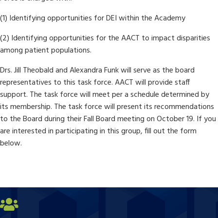
(1) Identifying opportunities for DEI within the Academy
(2) Identifying opportunities for the AACT to impact disparities
among patient populations.
Drs. Jill Theobald and Alexandra Funk will serve as the board
representatives to this task force. AACT will provide staff
support. The task force will meet per a schedule determined by
its membership. The task force will present its recommendations
to the Board during their Fall Board meeting on October 19. If you
are interested in participating in this group, fill out the form
below.