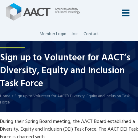
M
Member Login
Join
Contact
Sign up to Volunteer for AACT’s
Diversity, Equity and Inclusion
Task Force
Home
>
Sign up to Volunteer for AACT’s Diversity, Equity and Inclusion Task
Force
During their Spring Board meeting, the AACT Board established a
Diversity, Equity and Inclusion (DEI) Task Force. The AACT DEI Task
Force is charged with: