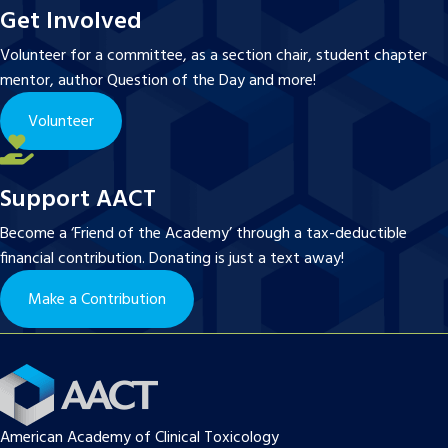
Get Involved
Volunteer for a committee, as a section chair, student chapter
mentor, author Question of the Day and more!
Volunteer
Support AACT
Become a ‘Friend of the Academy’ through a tax-deductible
financial contribution. Donating is just a text away!
Make a Contribution
American Academy of Clinical Toxicology