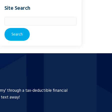
Site Search
Search
for:
y’ through a tax-deductible financial
a text away!