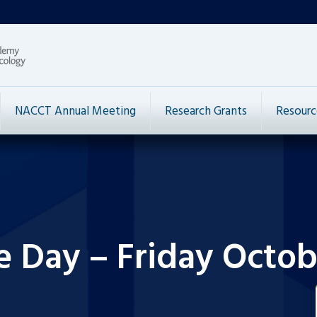
NACCT Annual Meeting
Research Grants
Resourc
e Day – Friday Octob