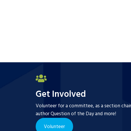
Get Involved
Volunteer for a committee, as a section chai
author Question of the Day and more!
Volunteer