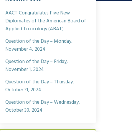
AACT Congratulates Five New
Diplomates of the American Board of
Applied Toxicology (ABAT)
Question of the Day – Monday,
November 4, 2024
Question of the Day – Friday,
November 1, 2024
Question of the Day – Thursday,
October 31, 2024
Question of the Day – Wednesday,
October 30, 2024