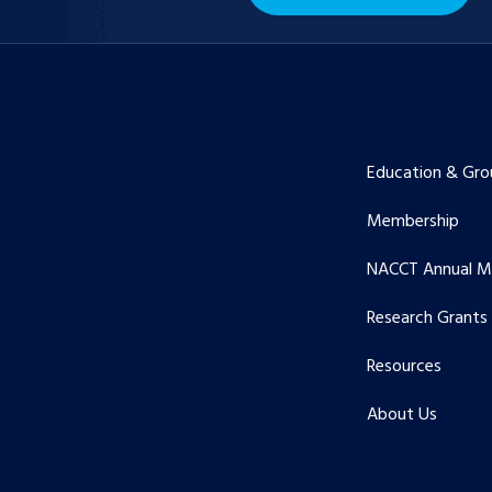
Education & Gro
Membership
NACCT Annual M
Research Grants
Resources
About Us