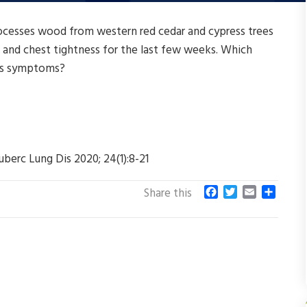
rocesses wood from western red cedar and cypress trees
 and chest tightness for the last few weeks. Which
t’s symptoms?
uberc Lung Dis 2020; 24(1):8-21
F
T
E
S
Share this
a
w
m
h
c
i
a
a
e
t
i
r
b
t
l
e
o
e
o
r
k