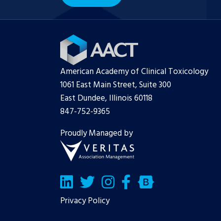
American Academy of Clinical Toxicology
1061 East Main Street, Suite 300
East Dundee, Illinois 60118
847-752-9365
Proudly Managed by
LinkedIn
Twitter/X
Facebook
Bluesky
Privacy Policy