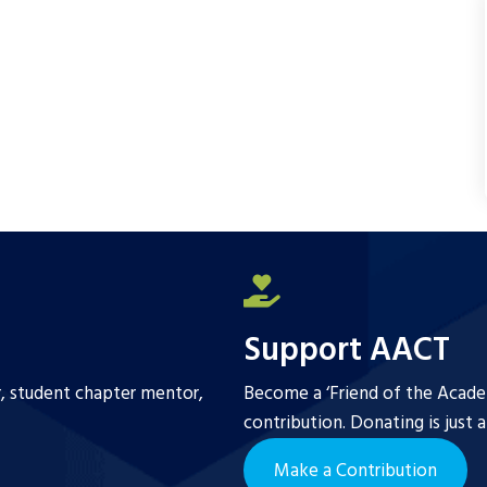
Support AACT
r, student chapter mentor,
Become a ‘Friend of the Academ
contribution. Donating is just 
Make a Contribution