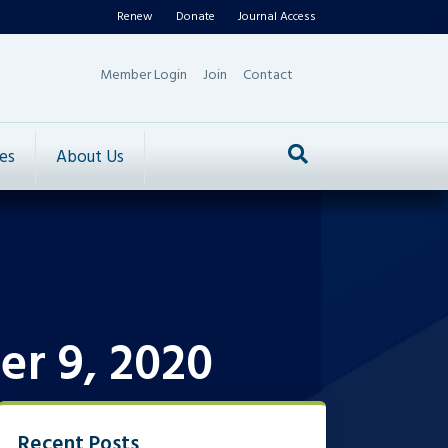
Renew
Donate
Journal Access
Member Login
Join
Contact
es
About Us
er 9, 2020
Recent Posts