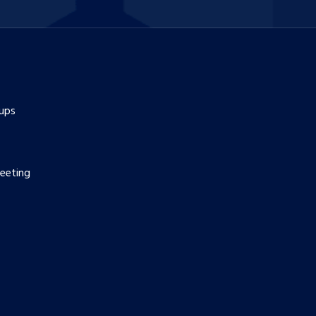
ups
eeting