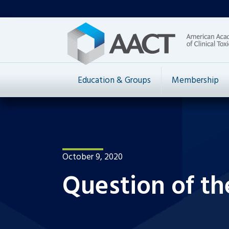
Education & Groups
Membership
October 9, 2020
Question of th