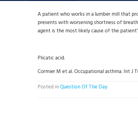
A patient who works in a lumber mill that p
presents with worsening shortness of breath
agent is the most likely cause of the patien
Plicatic acid.
Cormier M et al. Occupational asthma. Int J T
Posted in
Question Of The Day