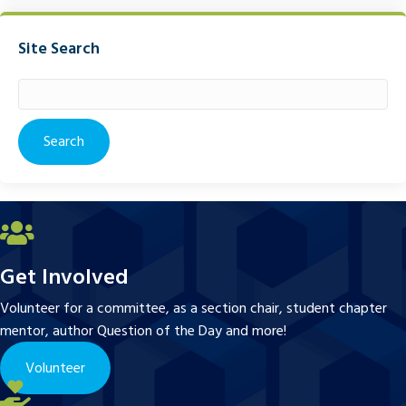
Site Search
Search
for:
Get Involved
Volunteer for a committee, as a section chair, student chapter
mentor, author Question of the Day and more!
Volunteer