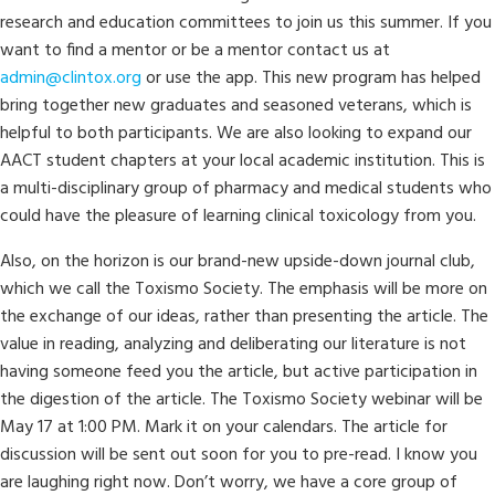
research and education committees to join us this summer. If you
want to find a mentor or be a mentor contact us at
admin@clintox.org
or use the app. This new program has helped
bring together new graduates and seasoned veterans, which is
helpful to both participants. We are also looking to expand our
AACT student chapters at your local academic institution. This is
a multi-disciplinary group of pharmacy and medical students who
could have the pleasure of learning clinical toxicology from you.
Also, on the horizon is our brand-new upside-down journal club,
which we call the Toxismo Society. The emphasis will be more on
the exchange of our ideas, rather than presenting the article. The
value in reading, analyzing and deliberating our literature is not
having someone feed you the article, but active participation in
the digestion of the article. The Toxismo Society webinar will be
May 17 at 1:00 PM. Mark it on your calendars. The article for
discussion will be sent out soon for you to pre-read. I know you
are laughing right now. Don’t worry, we have a core group of