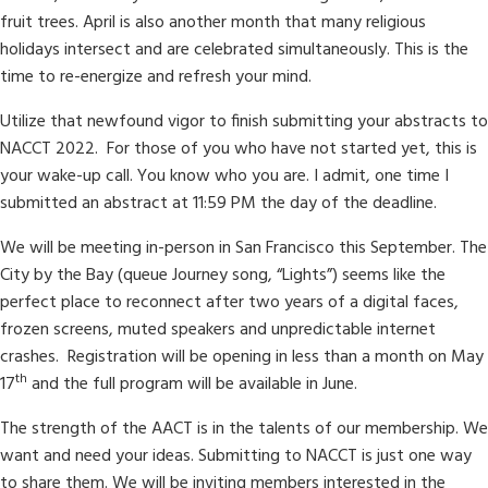
fruit trees. April is also another month that many religious
holidays intersect and are celebrated simultaneously. This is the
time to re-energize and refresh your mind.
Utilize that newfound vigor to finish submitting your abstracts to
NACCT 2022. For those of you who have not started yet, this is
your wake-up call. You know who you are. I admit, one time I
submitted an abstract at 11:59 PM the day of the deadline.
We will be meeting in-person in San Francisco this September. The
City by the Bay (queue Journey song, “Lights”) seems like the
perfect place to reconnect after two years of a digital faces,
frozen screens, muted speakers and unpredictable internet
crashes. Registration will be opening in less than a month on May
th
17
and the full program will be available in June.
The strength of the AACT is in the talents of our membership. We
want and need your ideas. Submitting to NACCT is just one way
to share them. We will be inviting members interested in the