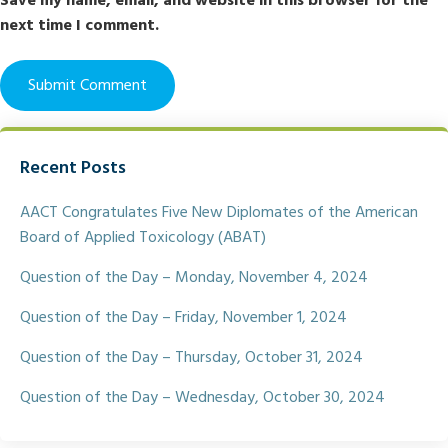
Save my name, email, and website in this browser for the
next time I comment.
Recent Posts
AACT Congratulates Five New Diplomates of the American
Board of Applied Toxicology (ABAT)
Question of the Day – Monday, November 4, 2024
Question of the Day – Friday, November 1, 2024
Question of the Day – Thursday, October 31, 2024
Question of the Day – Wednesday, October 30, 2024