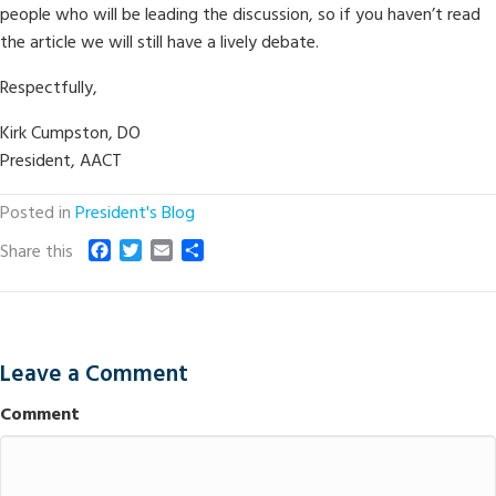
people who will be leading the discussion, so if you haven’t read
the article we will still have a lively debate.
Respectfully,
Kirk Cumpston, DO
President, AACT
Posted in
President's Blog
F
T
E
S
Share this
a
w
m
h
c
i
a
a
e
t
i
r
b
t
l
e
o
e
Leave a Comment
o
r
k
Comment