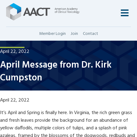
M
Member Login
Join
Contact
April 22, 2022
April Message from Dr. Kirk
Cumpston
April 22, 2022
It’s April and Spring is finally here. In Virginia, the rich green grass
and fresh leaves provide the background for an abundance of
yellow daffodils, multiple colors of tulips, and a splash of pink
azaleas, framed by the blossoms of the dogwoods, redbuds and