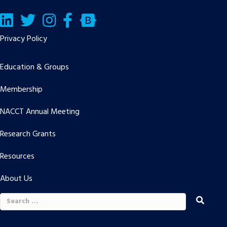
LinkedIn
Twitter/X
Facebook
Bluesky
Privacy Policy
Education & Groups
Membership
NACCT Annual Meeting
Research Grants
Resources
About Us
Search
for: