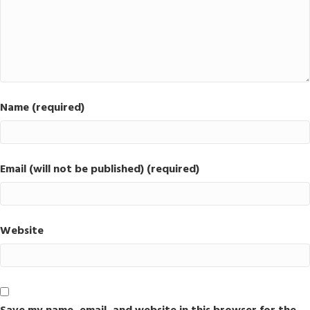
Name (required)
Email (will not be published) (required)
Website