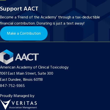
Support AACT
Become a ‘Friend of the Academy’ through a tax-deductible
financial contribution. Donating is just a text away!
Make a Contribution
American Academy of Clinical Toxicology
1061 East Main Street, Suite 300
East Dundee, Illinois 60118
847-752-9365
Proudly Managed by