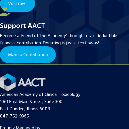
Volunteer
Support AACT
Become a ‘Friend of the Academy’ through a tax-deductible
financial contribution. Donating is just a text away!
Make a Contribution
American Academy of Clinical Toxicology
1061 East Main Street, Suite 300
East Dundee, Illinois 60118
847-752-9365
Proudly Managed by