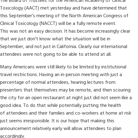
The Board of Trustees for the American Academy of Clinical
Toxicology (AACT) met yesterday and have determined that
this September’s meeting of the North American Congress of
Clinical Toxicology (NACCT) will be a fully remote event.
This was not an easy decision. It has become increasingly clear
that we just don’t know what the situation will be in
September, and not just in California. Clearly our international
attendees were not going to be able to attend at all.
Many Americans were still likely to be limited by institutional
travel restrictions. Having an in-person meeting with just a
percentage of normal attendees, hearing lectures from
presenters that themselves may be remote, and then scouring
the city for an open restaurant at night just did not seem like a
good idea. To do that while potentially putting the health
of attendees and their families and co-workers at home at risk
just seems irresponsible. It is our hope that making this
announcement relatively early will allow attendees to plan
accordingly.