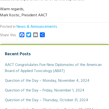
Warm regards,
Mark Kostic, President AACT
Posted in
News & Announcements
F
T
E
S
Share this
a
w
m
h
c
i
a
a
e
t
i
r
Recent Posts
b
t
l
e
o
e
o
r
AACT Congratulates Five New Diplomates of the American
k
Board of Applied Toxicology (ABAT)
Question of the Day – Monday, November 4, 2024
Question of the Day – Friday, November 1, 2024
Question of the Day – Thursday, October 31, 2024