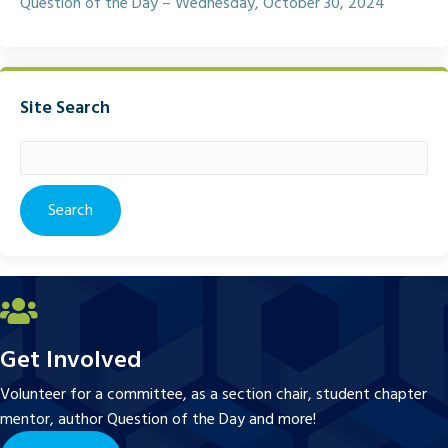
Question of the Day – Wednesday, October 30, 2024
Site Search
Search
for:
Get Involved
Volunteer for a committee, as a section chair, student chapter
mentor, author Question of the Day and more!