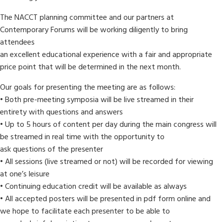
The NACCT planning committee and our partners at
Contemporary Forums will be working diligently to bring
attendees
an excellent educational experience with a fair and appropriate
price point that will be determined in the next month.
Our goals for presenting the meeting are as follows:
• Both pre-meeting symposia will be live streamed in their
entirety with questions and answers
• Up to 5 hours of content per day during the main congress will
be streamed in real time with the opportunity to
ask questions of the presenter
• All sessions (live streamed or not) will be recorded for viewing
at one’s leisure
• Continuing education credit will be available as always
• All accepted posters will be presented in pdf form online and
we hope to facilitate each presenter to be able to