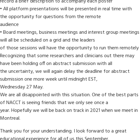
record a brief description to accompany each poster
• All platform presentations will be presented in real time with
the opportunity for questions from the remote
audience
• Board meetings, business meetings and interest group meetings
will all be scheduled on a grid and the leaders
of those sessions will have the opportunity to run them remotely
Recognizing that some researchers and clinicians out there may
have been holding off on abstract submission with all
the uncertainty, we will again delay the deadline for abstract
submission one more week until midnight EST,
Wednesday 27 May.
We are all disappointed with this situation. One of the best parts
of NACCT is seeing friends that we only see once a
year. Hopefully we will be back on track in 2021 when we meet in
Montreal.
Thank you for your understanding. I look forward to a great
educational experience for all of us this September.