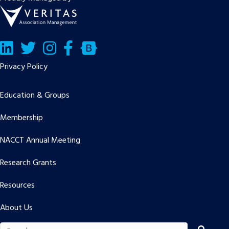
LinkedIn
Twitter/X
Facebook
Bluesky
Privacy Policy
Education & Groups
Membership
NACCT Annual Meeting
Research Grants
Resources
About Us
Search