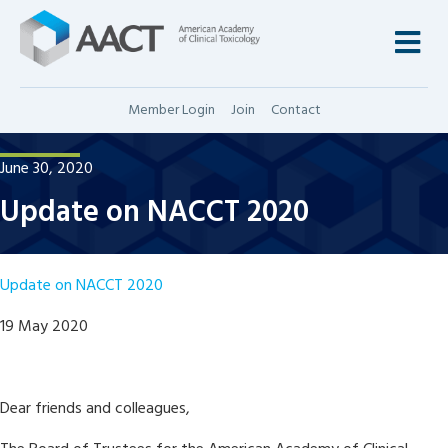
M
Member Login
Join
Contact
June 30, 2020
Update on NACCT 2020
Update on NACCT 2020
19 May 2020
Dear friends and colleagues,