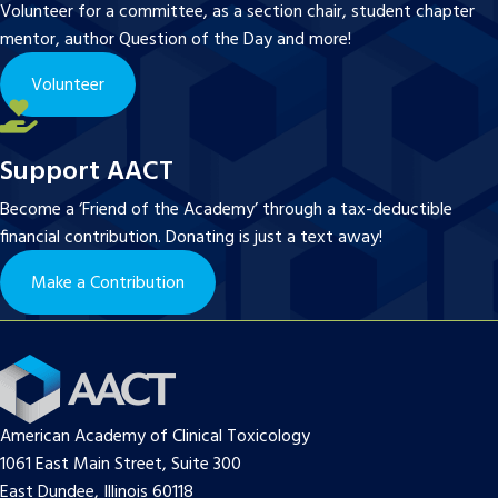
Volunteer for a committee, as a section chair, student chapter
mentor, author Question of the Day and more!
Volunteer
Support AACT
Become a ‘Friend of the Academy’ through a tax-deductible
financial contribution. Donating is just a text away!
Make a Contribution
American Academy of Clinical Toxicology
1061 East Main Street, Suite 300
East Dundee, Illinois 60118