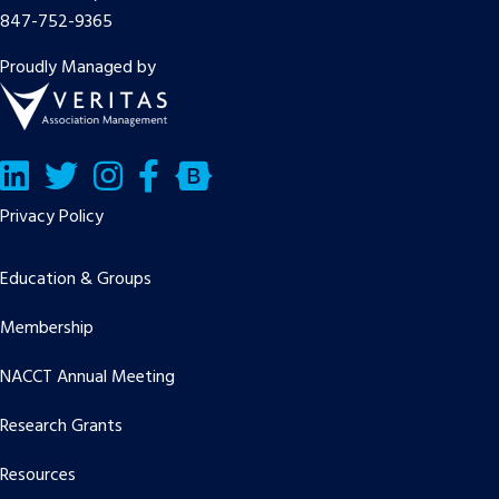
847-752-9365
Proudly Managed by
LinkedIn
Twitter/X
Facebook
Bluesky
Privacy Policy
Education & Groups
Membership
NACCT Annual Meeting
Research Grants
Resources