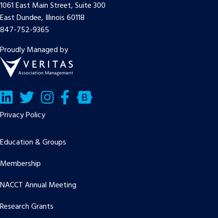
1061 East Main Street, Suite 300
East Dundee, Illinois 60118
847-752-9365
Proudly Managed by
LinkedIn
Twitter/X
Facebook
Bluesky
Privacy Policy
Education & Groups
Membership
NACCT Annual Meeting
Research Grants