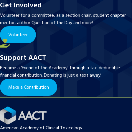
Get Involved
Volunteer for a committee, as a section chair, student chapter
mentor, author Question of the Day and more!
Volunteer
Support AACT
Become a ‘Friend of the Academy’ through a tax-deductible
financial contribution. Donating is just a text away!
Make a Contribution
American Academy of Clinical Toxicology