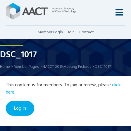
M
Member Login
Join
Contact
DSC_1017
Home
>
Member Pages
>
NACCT 2019 Meeting Pictures
>
DSC_1017
This content is for members. To join or renew, please
click
here
.
Log In