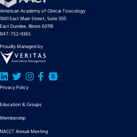
American Academy of Clinical Toxicology
1061 East Main Street, Suite 300
East Dundee, Illinois 60118
847-752-9365
Proudly Managed by
LinkedIn
Twitter/X
Facebook
Bluesky
Privacy Policy
Education & Groups
Membership
NACCT Annual Meeting