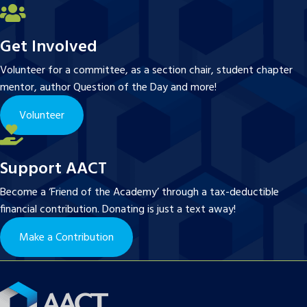
Get Involved
Volunteer for a committee, as a section chair, student chapter
mentor, author Question of the Day and more!
Volunteer
Support AACT
Become a ‘Friend of the Academy’ through a tax-deductible
financial contribution. Donating is just a text away!
Make a Contribution