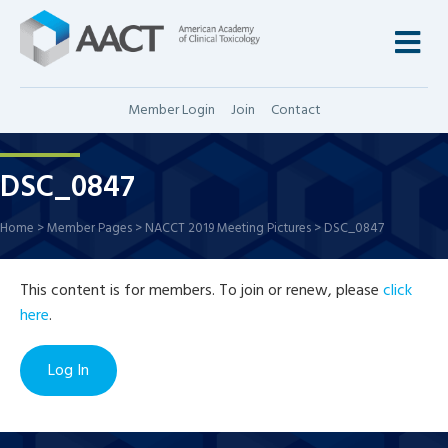
M
Member Login
Join
Contact
DSC_0847
Home
>
Member Pages
>
NACCT 2019 Meeting Pictures
>
DSC_0847
This content is for members. To join or renew, please
click
here
.
Log In