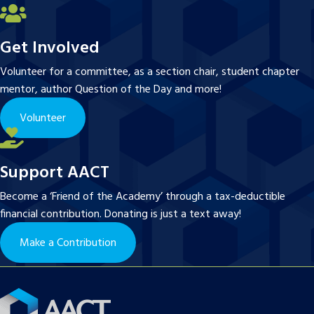
Get Involved
Volunteer for a committee, as a section chair, student chapter
mentor, author Question of the Day and more!
Volunteer
Support AACT
Become a ‘Friend of the Academy’ through a tax-deductible
financial contribution. Donating is just a text away!
Make a Contribution