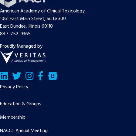
American Academy of Clinical Toxicology
1061 East Main Street, Suite 300
East Dundee, Illinois 60118
847-752-9365
Proudly Managed by
LinkedIn
Twitter/X
Facebook
Bluesky
Privacy Policy
Education & Groups
Membership
NACCT Annual Meeting