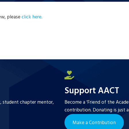
new, please
click here
.
Support AACT
r, student chapter mentor,
Become a ‘Friend of the Academ
contribution. Donating is just 
Make a Contribution