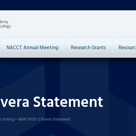
NACCT Annual Meeting
Research Grants
Resourc
vera Statement
s Voting
>
ABAT BOD-2 Rivera Statement