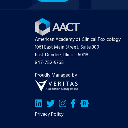
American Academy of Clinical Toxicology
1061 East Main Street, Suite 300
East Dundee, Illinois 60118
847-752-9365
Proudly Managed by
LinkedIn
Twitter/X
Facebook
Bluesky
Privacy Policy