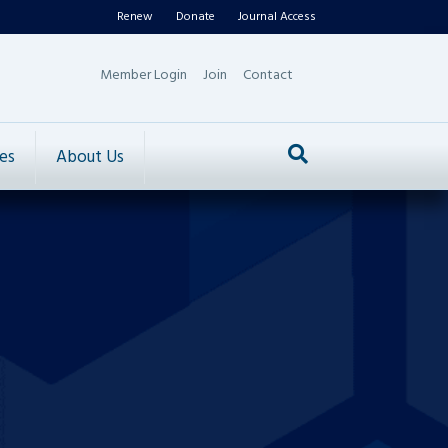
Renew
Donate
Journal Access
Member Login
Join
Contact
es
About Us