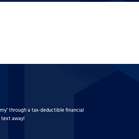
y’ through a tax-deductible financial
a text away!