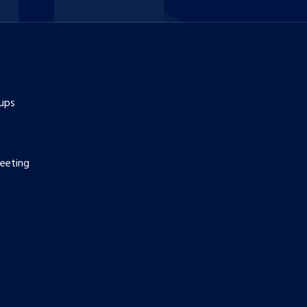
ups
eeting