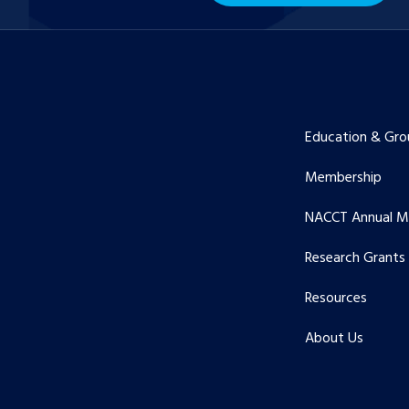
Education & Gro
Membership
NACCT Annual M
Research Grants
Resources
About Us