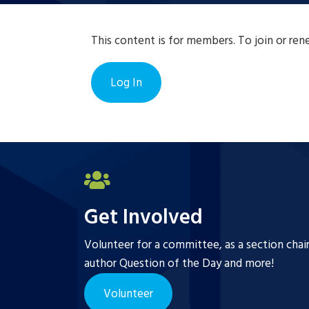
This content is for members. To join or re
Log In
Get Involved
Volunteer for a committee, as a section chai
author Question of the Day and more!
Volunteer