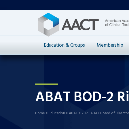
Education & Groups
Membership
ABAT BOD-2 Ri
Home
>
Education
>
ABAT
>
2023 ABAT Board of Director