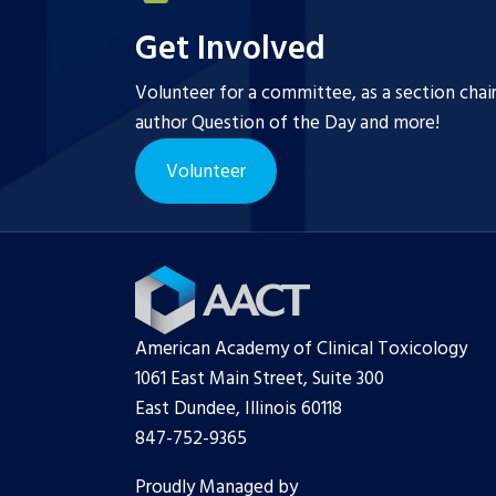
Get Involved
Volunteer for a committee, as a section chai
author Question of the Day and more!
Volunteer
American Academy of Clinical Toxicology
1061 East Main Street, Suite 300
East Dundee, Illinois 60118
847-752-9365
Proudly Managed by