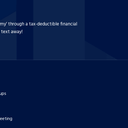
y’ through a tax-deductible financial
a text away!
ups
eeting