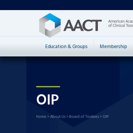
Education & Groups
Membership
OIP
Home
>
About Us
>
Board of Trustees
>
OIP