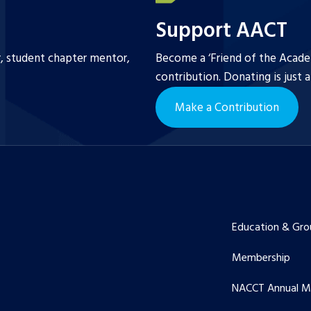
Support AACT
r, student chapter mentor,
Become a ‘Friend of the Academ
contribution. Donating is just 
Make a Contribution
Education & Gro
Membership
NACCT Annual M