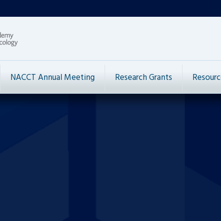
NACCT Annual Meeting
Research Grants
Resourc