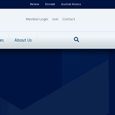
Renew
Donate
Journal Access
Member Login
Join
Contact
es
About Us