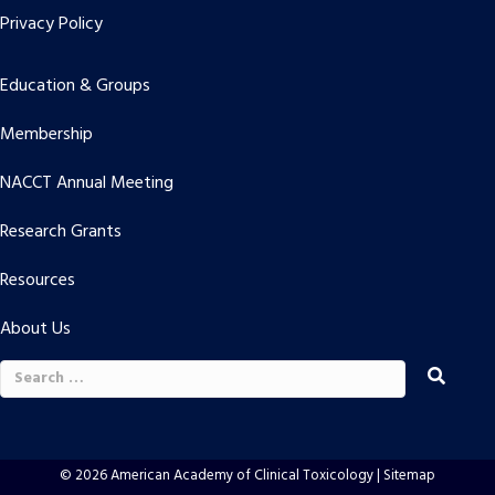
Privacy Policy
Education & Groups
Membership
NACCT Annual Meeting
Research Grants
Resources
About Us
Search
for:
© 2026 American Academy of Clinical Toxicology |
Sitemap