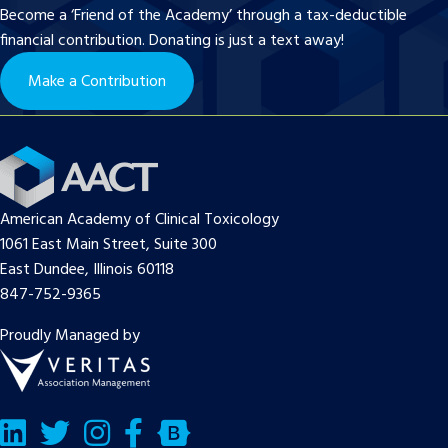
Become a ‘Friend of the Academy’ through a tax-deductible
financial contribution. Donating is just a text away!
Make a Contribution
American Academy of Clinical Toxicology
1061 East Main Street, Suite 300
East Dundee, Illinois 60118
847-752-9365
Proudly Managed by
LinkedIn
Twitter/X
Facebook
Bluesky