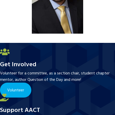
Get Involved
Volunteer for a committee, as a section chair, student chapter
mentor, author Question of the Day and more!
Volunteer
Support AACT