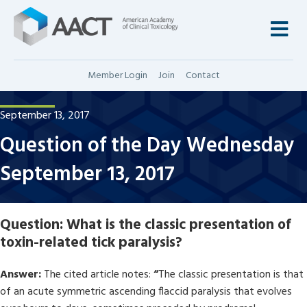
M
Member Login
Join
Contact
September 13, 2017
Question of the Day Wednesday
September 13, 2017
Question:
What is the classic presentation of
toxin-related tick paralysis?
Answer:
The cited article notes:
“
The classic presentation is that
of an acute symmetric ascending flaccid paralysis that evolves