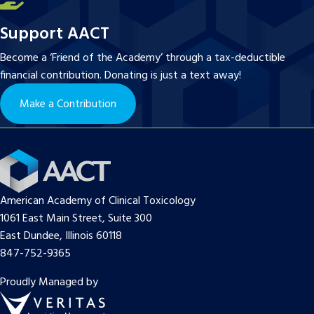
Support AACT
Become a ‘Friend of the Academy’ through a tax-deductible
financial contribution. Donating is just a text away!
Make a Contribution
American Academy of Clinical Toxicology
1061 East Main Street, Suite 300
East Dundee, Illinois 60118
847-752-9365
Proudly Managed by