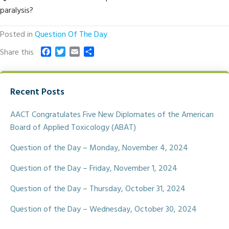
paralysis?
Posted in
Question Of The Day
F
T
E
S
Share this
a
w
m
h
c
i
a
a
e
t
i
r
Recent Posts
b
t
l
e
o
e
o
r
AACT Congratulates Five New Diplomates of the American
k
Board of Applied Toxicology (ABAT)
Question of the Day – Monday, November 4, 2024
Question of the Day – Friday, November 1, 2024
Question of the Day – Thursday, October 31, 2024
Question of the Day – Wednesday, October 30, 2024