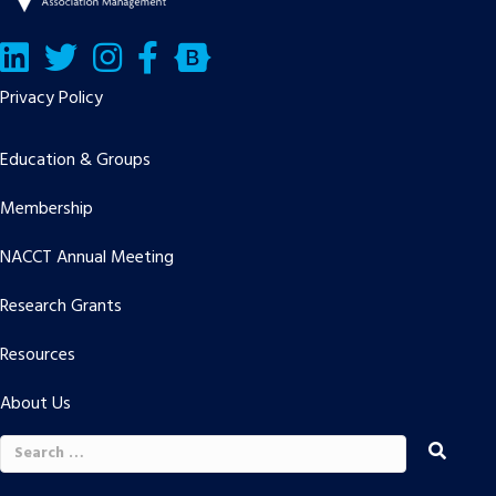
LinkedIn
Twitter/X
Facebook
Bluesky
Privacy Policy
Education & Groups
Membership
NACCT Annual Meeting
Research Grants
Resources
About Us
Search
for: