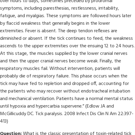
over hours to days, sometimes preceded by prodromal
symptoms, including paresthesias, restlessness, irritability,
fatigue, and myalgias. These symptoms are followed hours later
by flaccid weakness that generally begins in the lower
extremities. Fever is absent. The deep tendon reflexes are
diminished or absent. If the tick continues to feed, the weakness
ascends to the upper extremities over the ensuing 12 to 24 hours.
At this stage, the muscles supplied by the lower cranial nerves
and then the upper cranial nerves become weak. Finally, the
respiratory muscles fail. Without intervention, patients will
probably die of respiratory failure. This phase occurs when the
tick may have fed to repletion and dropped off, accounting for
the patients who may recover without endotracheal intubation
and mechanical ventilation. Patients have a normal mental status
until hypoxia and hypercarbia supervene.” (Edlow JA and
McGillicuddy DC. Tick paralysis. 2008 Infect Dis Clin N Am 22:397-
413)
Question:
What is the classic presentation of toxin-related tick