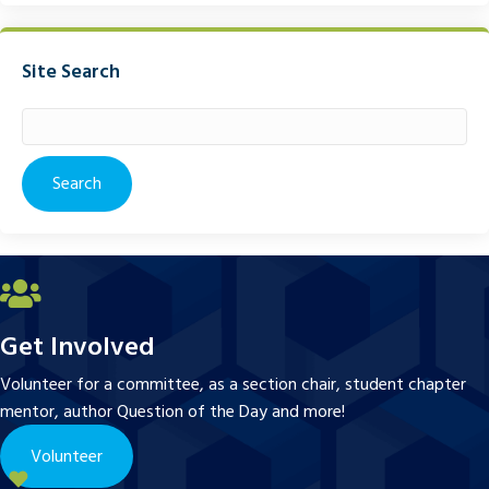
Site Search
Search
for:
Get Involved
Volunteer for a committee, as a section chair, student chapter
mentor, author Question of the Day and more!
Volunteer