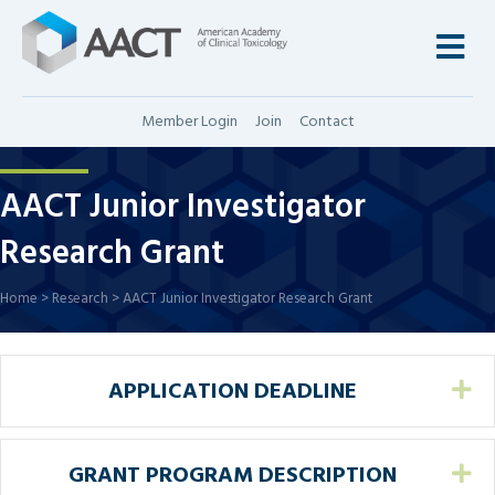
M
Member Login
Join
Contact
AACT Junior Investigator
Research Grant
Home
>
Research
>
AACT Junior Investigator Research Grant
APPLICATION DEADLINE
Ex
GRANT PROGRAM DESCRIPTION
Ex