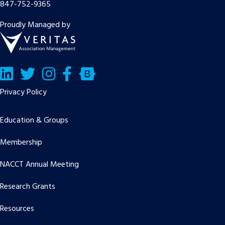
847-752-9365
Proudly Managed by
LinkedIn
Twitter/X
Facebook
Bluesky
Privacy Policy
Education & Groups
Membership
NACCT Annual Meeting
Research Grants
Resources