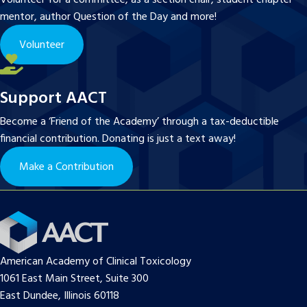
mentor, author Question of the Day and more!
Volunteer
Support AACT
Become a ‘Friend of the Academy’ through a tax-deductible
financial contribution. Donating is just a text away!
Make a Contribution
American Academy of Clinical Toxicology
1061 East Main Street, Suite 300
East Dundee, Illinois 60118