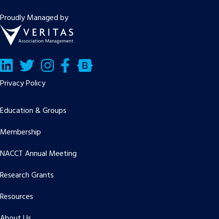
Proudly Managed by
LinkedIn
Twitter/X
Facebook
Bluesky
Privacy Policy
Education & Groups
Membership
NACCT Annual Meeting
Research Grants
Resources
About Us