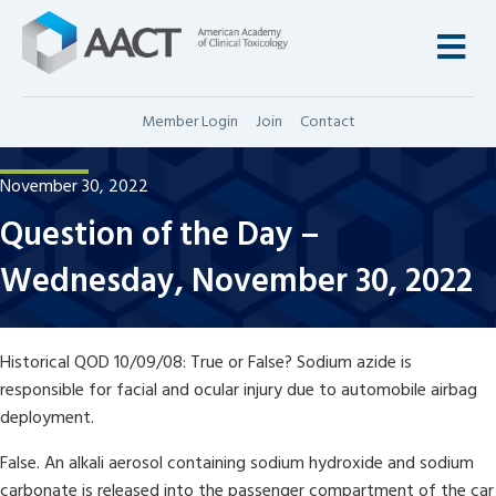
M
Member Login
Join
Contact
November 30, 2022
Question of the Day –
Wednesday, November 30, 2022
Historical QOD 10/09/08: True or False? Sodium azide is
responsible for facial and ocular injury due to automobile airbag
deployment.
False. An alkali aerosol containing sodium hydroxide and sodium
carbonate is released into the passenger compartment of the car