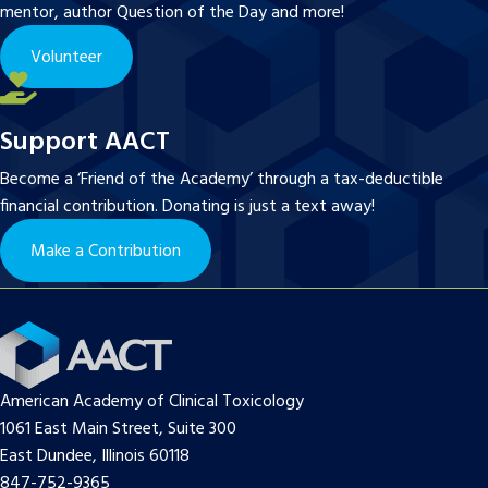
mentor, author Question of the Day and more!
Volunteer
Support AACT
Become a ‘Friend of the Academy’ through a tax-deductible
financial contribution. Donating is just a text away!
Make a Contribution
American Academy of Clinical Toxicology
1061 East Main Street, Suite 300
East Dundee, Illinois 60118
847-752-9365