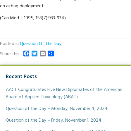
on airbag deployment.
(Can Med J, 1995, 153(7):933-934)
Posted in
Question Of The Day
F
T
E
S
Share this
a
w
m
h
c
i
a
a
e
t
i
r
Recent Posts
b
t
l
e
o
e
o
r
AACT Congratulates Five New Diplomates of the American
k
Board of Applied Toxicology (ABAT)
Question of the Day – Monday, November 4, 2024
Question of the Day – Friday, November 1, 2024