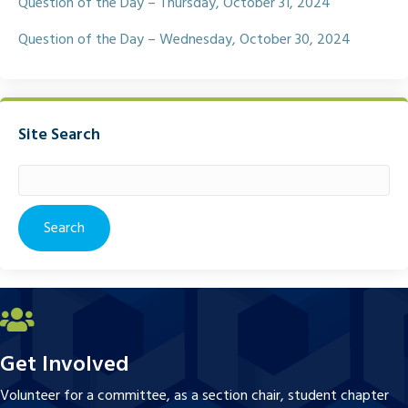
Question of the Day – Thursday, October 31, 2024
Question of the Day – Wednesday, October 30, 2024
Site Search
Search
for:
Get Involved
Volunteer for a committee, as a section chair, student chapter