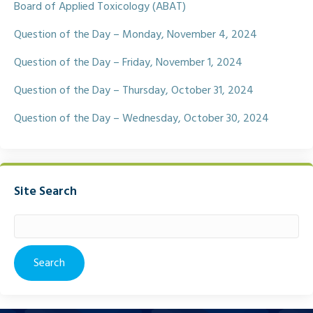
k
Board of Applied Toxicology (ABAT)
Question of the Day – Monday, November 4, 2024
Question of the Day – Friday, November 1, 2024
Question of the Day – Thursday, October 31, 2024
Question of the Day – Wednesday, October 30, 2024
Site Search
Search
for: