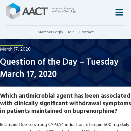
M
Member Login
Join
Contact
March 17, 2020
Question of the Day – Tuesday
March 17, 2020
Which antimicrobial agent has been associated
with clinically significant withdrawal symptoms
in patients maintained on buprenorphine?
Rifampin. Due to strong CYP3A4 induction, rifampin 600 mg daily