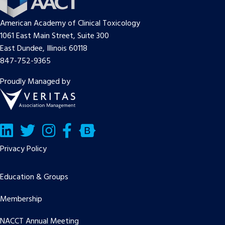
American Academy of Clinical Toxicology
1061 East Main Street, Suite 300
East Dundee, Illinois 60118
847-752-9365
Proudly Managed by
LinkedIn
Twitter/X
Facebook
Bluesky
Privacy Policy
Education & Groups
Membership
NACCT Annual Meeting