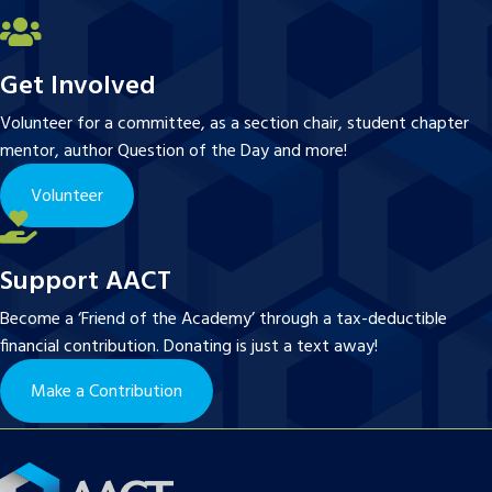
Get Involved
Volunteer for a committee, as a section chair, student chapter
mentor, author Question of the Day and more!
Volunteer
Support AACT
Become a ‘Friend of the Academy’ through a tax-deductible
financial contribution. Donating is just a text away!
Make a Contribution