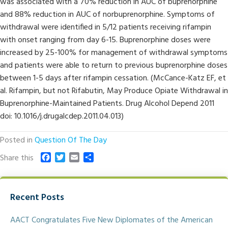
was associated with a 70% reduction in AUC of buprenorphine
and 88% reduction in AUC of norbuprenorphine. Symptoms of
withdrawal were identified in 5/12 patients receiving rifampin
with onset ranging from day 6-15. Buprenorphine doses were
increased by 25-100% for management of withdrawal symptoms
and patients were able to return to previous buprenorphine doses
between 1-5 days after rifampin cessation. (McCance-Katz EF, et
al. Rifampin, but not Rifabutin, May Produce Opiate Withdrawal in
Buprenorphine-Maintained Patients. Drug Alcohol Depend 2011
doi: 10.1016/j.drugalcdep.2011.04.013)
Posted in
Question Of The Day
F
T
E
S
Share this
a
w
m
h
c
i
a
a
e
t
i
r
Recent Posts
b
t
l
e
o
e
o
r
AACT Congratulates Five New Diplomates of the American