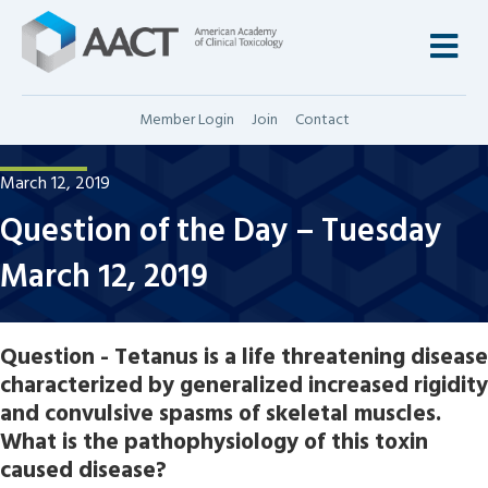
M
Member Login
Join
Contact
March 12, 2019
Question of the Day – Tuesday
March 12, 2019
Question - Tetanus is a life threatening disease
characterized by generalized increased rigidity
and convulsive spasms of skeletal muscles.
What is the pathophysiology of this toxin
caused disease?