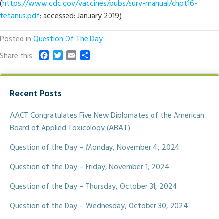
(
https://www.cdc.gov/vaccines/pubs/surv-manual/chpt16-
tetanus.pdf
; accessed: January 2019)
Posted in
Question Of The Day
F
T
E
S
Share this
a
w
m
h
c
i
a
a
e
t
i
r
Recent Posts
b
t
l
e
o
e
o
r
AACT Congratulates Five New Diplomates of the American
k
Board of Applied Toxicology (ABAT)
Question of the Day – Monday, November 4, 2024
Question of the Day – Friday, November 1, 2024
Question of the Day – Thursday, October 31, 2024
Question of the Day – Wednesday, October 30, 2024