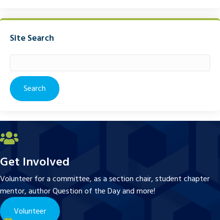
Site Search
Search
for:
Get Involved
Volunteer for a committee, as a section chair, student chapter
mentor, author Question of the Day and more!
Volunteer