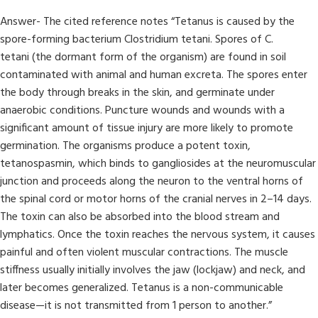
Answer- The cited reference notes “Tetanus is caused by the
spore-forming bacterium Clostridium tetani. Spores of C.
tetani (the dormant form of the organism) are found in soil
contaminated with animal and human excreta. The spores enter
the body through breaks in the skin, and germinate under
anaerobic conditions. Puncture wounds and wounds with a
significant amount of tissue injury are more likely to promote
germination. The organisms produce a potent toxin,
tetanospasmin, which binds to gangliosides at the neuromuscular
junction and proceeds along the neuron to the ventral horns of
the spinal cord or motor horns of the cranial nerves in 2–14 days.
The toxin can also be absorbed into the blood stream and
lymphatics. Once the toxin reaches the nervous system, it causes
painful and often violent muscular contractions. The muscle
stiffness usually initially involves the jaw (lockjaw) and neck, and
later becomes generalized. Tetanus is a non-communicable
disease—it is not transmitted from 1 person to another.”