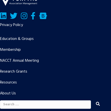
LinkedIn
Twitter/X
Facebook
Bluesky
Privacy Policy
Education & Groups
Membership
NACCT Annual Meeting
Research Grants
Resources
About Us
Search
for: