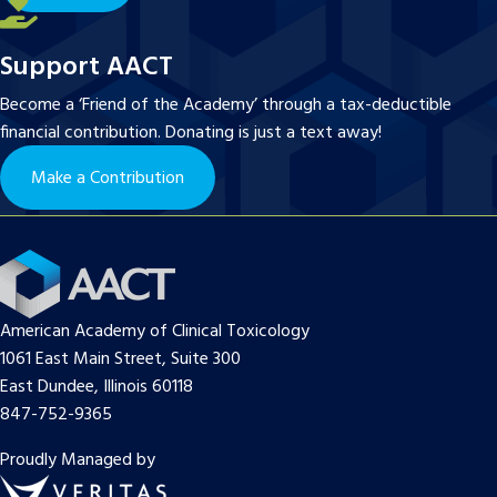
Support AACT
Become a ‘Friend of the Academy’ through a tax-deductible
financial contribution. Donating is just a text away!
Make a Contribution
American Academy of Clinical Toxicology
1061 East Main Street, Suite 300
East Dundee, Illinois 60118
847-752-9365
Proudly Managed by