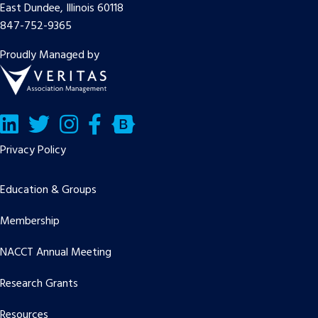
East Dundee, Illinois 60118
847-752-9365
Proudly Managed by
LinkedIn
Twitter/X
Facebook
Bluesky
Privacy Policy
Education & Groups
Membership
NACCT Annual Meeting
Research Grants
Resources