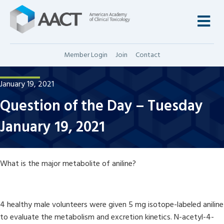
M
Member Login
Join
Contact
January 19, 2021
Question of the Day – Tuesday
January 19, 2021
What is the major metabolite of aniline?
4 healthy male volunteers were given 5 mg isotope-labeled aniline
to evaluate the metabolism and excretion kinetics. N-acetyl-4-