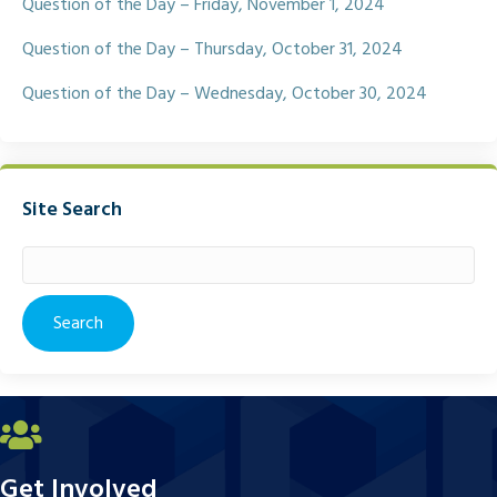
Question of the Day – Friday, November 1, 2024
Question of the Day – Thursday, October 31, 2024
Question of the Day – Wednesday, October 30, 2024
Site Search
Search
for:
Get Involved