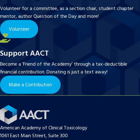
Volunteer for a committee, as a section chair, student chapter
mentor, author Question of the Day and more!
Volunteer
Support AACT
Become a ‘Friend of the Academy’ through a tax-deductible
financial contribution. Donating is just a text away!
Make a Contribution
American Academy of Clinical Toxicology
1061 East Main Street, Suite 300