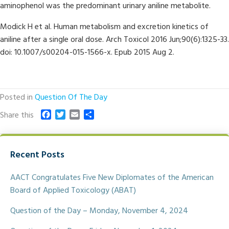
aminophenol was the predominant urinary aniline metabolite.
Modick H et al. Human metabolism and excretion kinetics of
aniline after a single oral dose. Arch Toxicol 2016 Jun;90(6):1325-33.
doi: 10.1007/s00204-015-1566-x. Epub 2015 Aug 2.
Posted in
Question Of The Day
F
T
E
S
Share this
a
w
m
h
c
i
a
a
e
t
i
r
Recent Posts
b
t
l
e
o
e
o
r
AACT Congratulates Five New Diplomates of the American
k
Board of Applied Toxicology (ABAT)
Question of the Day – Monday, November 4, 2024