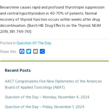
Bexarotene causes rapid and profound thyrotropin suppression
and central hypothyroidism in 40-70% of patients. Normal
recovery of thyroid function occurs within weeks after drug
discontinuation. (Burch HB. Drug Effects on the Thyroid. NEJM
2019; 381: 749-761)
Posted in
Question Of The Day
F
T
E
S
Share this
a
w
m
h
c
i
a
a
e
t
i
r
Recent Posts
b
t
l
e
o
e
o
r
AACT Congratulates Five New Diplomates of the American
k
Board of Applied Toxicology (ABAT)
Question of the Day – Monday, November 4, 2024
Question of the Day – Friday, November 1, 2024