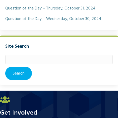
Question of the Day – Thursday, October 31, 2024
Question of the Day – Wednesday, October 30, 2024
Site Search
Search
for:
Get Involved