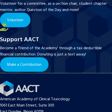
Volunteer for a committee, as a section chair, student chapter
mentor, author Question of the Day and more!
Volunteer
Support AACT
Become a ‘Friend of the Academy’ through a tax-deductible
financial contribution. Donating is just a text away!
Make a Contribution
American Academy of Clinical Toxicology
1061 East Main Street, Suite 300
East Dundee, Illinois 60118