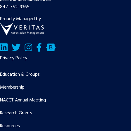
847-752-9365
Proudly Managed by
LinkedIn
Twitter/X
Facebook
Bluesky
Privacy Policy
Education & Groups
Membership
NACCT Annual Meeting
Research Grants
Resources