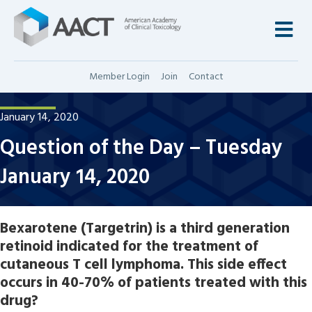
M
Member Login
Join
Contact
January 14, 2020
Question of the Day – Tuesday
January 14, 2020
Bexarotene (Targetrin) is a third generation
retinoid indicated for the treatment of
cutaneous T cell lymphoma. This side effect
occurs in 40-70% of patients treated with this
drug?